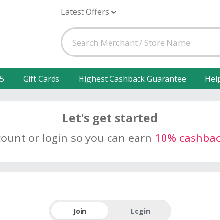
Latest Offers
25
Gift Cards
Highest Cashback Guarantee
Hel
Let's get started
count or login so you can earn
10% cashba
Join
Login