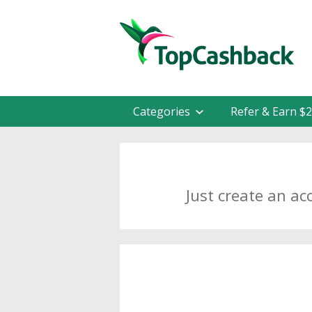
Categories
Refer & Earn $
Just create an ac