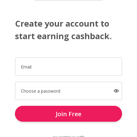
Create your account to
start earning cashback.
Email
Choose a password
Join Free