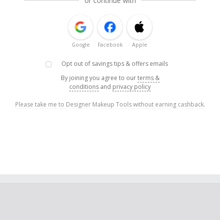
or continue with
Google
Facebook
Apple
Opt out of savings tips & offers emails
By joining you agree to our
terms &
conditions
and
privacy policy
Please take me to Designer Makeup Tools without earning cashback.