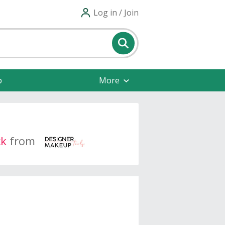
Log in / Join
p
More
ck
from