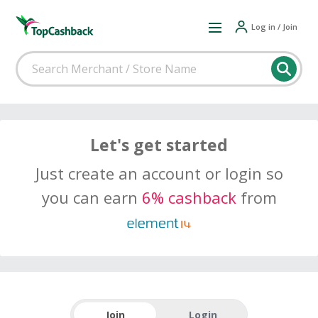
Log in / Join
Let's get started
Just create an account or login so
you can earn
6% cashback
from
Join
Login