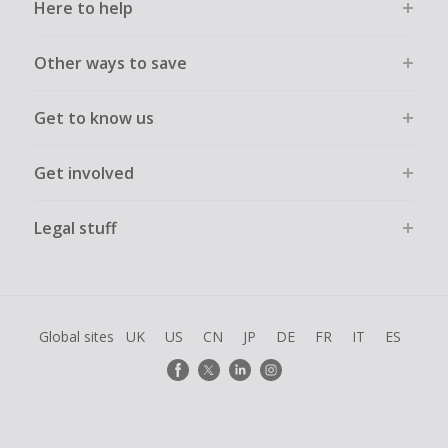
Here to help
Other ways to save
Get to know us
Get involved
Legal stuff
Global sites
UK
US
CN
JP
DE
FR
IT
ES