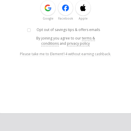
Google
Facebook
Apple
Opt out of savings tips & offers emails
By joining you agree to our
terms &
conditions
and
privacy policy
Please take me to Element14 without earning cashback.