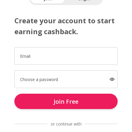
Create your account to start
earning cashback.
Email
Choose a password
Join Free
or continue with