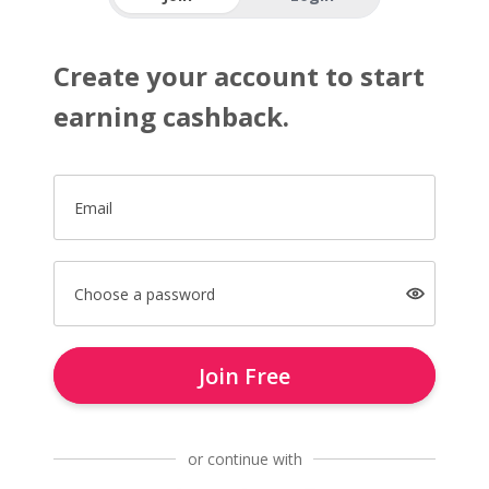
Create your account to start
earning cashback.
Email
Choose a password
Join Free
or continue with