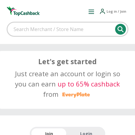
Log in / Join
Let's get started
Just create an account or login so
you can earn
up to 65% cashback
from
Join
Login