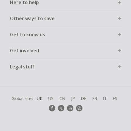
Here to help
Other ways to save
Get to know us
Get involved
Legal stuff
Global sites
UK
US
CN
JP
DE
FR
IT
ES