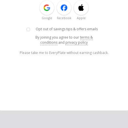
Google
Facebook
Apple
Opt out of savings tips & offers emails
By joining you agree to our
terms &
conditions
and
privacy policy
Please take me to EveryPlate without earning cashback.