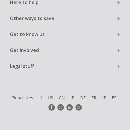
Here to help
Other ways to save
Get to know us
Get involved
Legal stuff
Global sites
UK
US
CN
JP
DE
FR
IT
ES