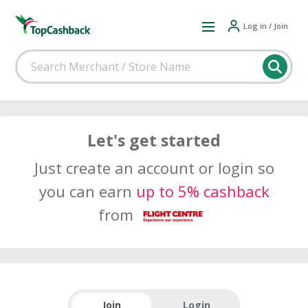
Log in / Join
Let's get started
Just create an account or login so
you can earn
up to 5% cashback
from
Join
Login