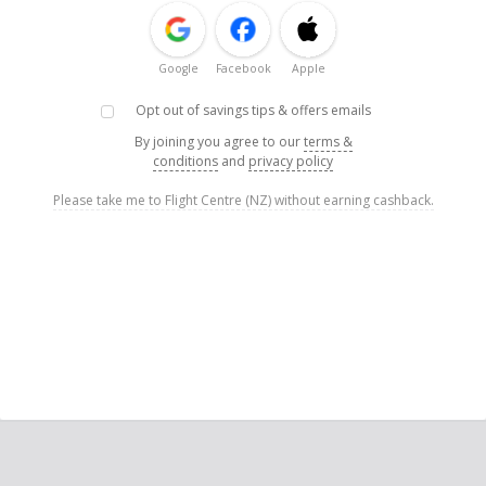
Google
Facebook
Apple
Opt out of savings tips & offers emails
By joining you agree to our
terms &
conditions
and
privacy policy
Please take me to Flight Centre (NZ) without earning cashback.