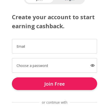
Create your account to start
earning cashback.
Email
Choose a password
Join Free
or continue with