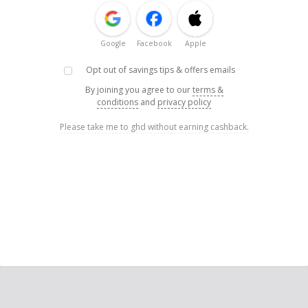
Google
Facebook
Apple
Opt out of savings tips & offers emails
By joining you agree to our
terms &
conditions
and
privacy policy
Please take me to ghd without earning cashback.