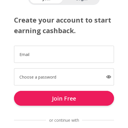
Create your account to start
earning cashback.
Email
Choose a password
Join Free
or continue with