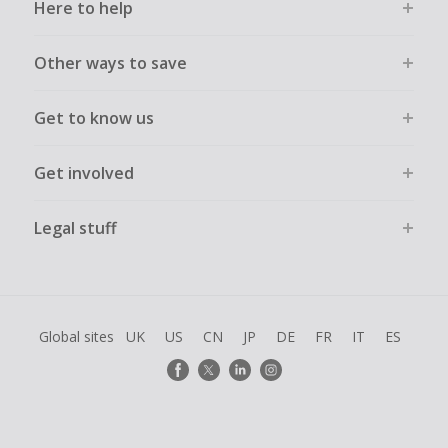
Here to help
Other ways to save
Get to know us
Get involved
Legal stuff
Global sites
UK
US
CN
JP
DE
FR
IT
ES