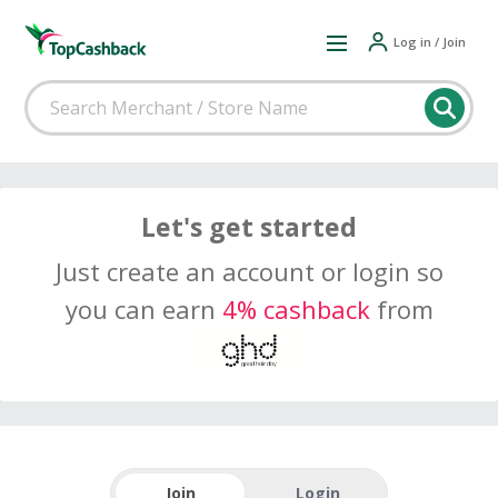
Log in / Join
Let's get started
Just create an account or login so
you can earn
4% cashback
from
Join
Login