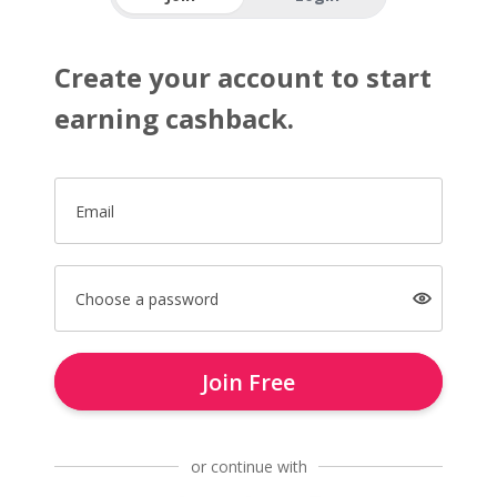
Create your account to start
earning cashback.
Email
Choose a password
Join Free
or continue with