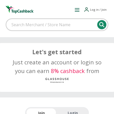
Log in / Join
Let's get started
Just create an account or login so
you can earn
8% cashback
from
Join
Login