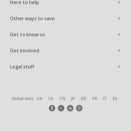
Here to help
Other ways to save
Get to know us
Get involved
Legal stuff
Global sites
UK
US
CN
JP
DE
FR
IT
ES