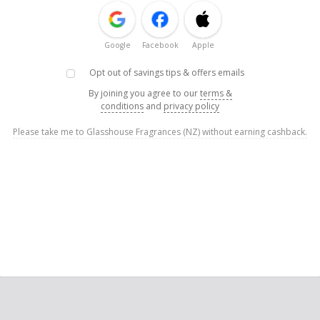
Google
Facebook
Apple
Opt out of savings tips & offers emails
By joining you agree to our
terms &
conditions
and
privacy policy
Please take me to Glasshouse Fragrances (NZ) without earning cashback.