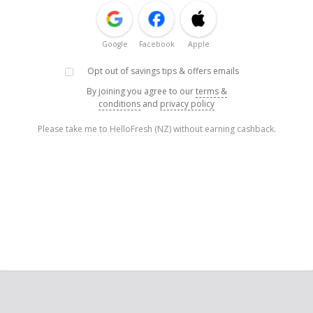
Google
Facebook
Apple
Opt out of savings tips & offers emails
By joining you agree to our
terms &
conditions
and
privacy policy
Please take me to HelloFresh (NZ) without earning cashback.