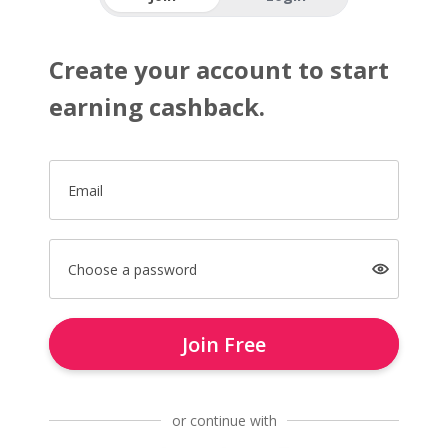
Create your account to start
earning cashback.
Email
Choose a password
Join Free
or continue with