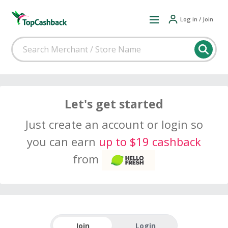
Log in / Join
Let's get started
Just create an account or login so
you can earn
up to $19 cashback
from
Join
Login