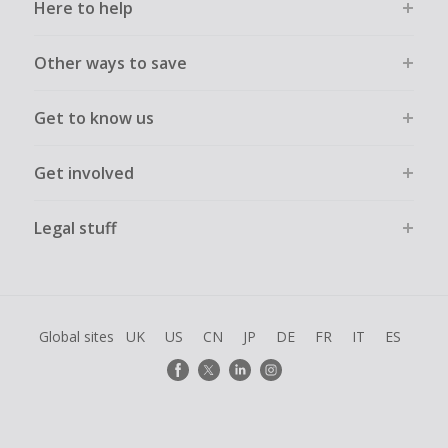
Here to help
Other ways to save
Get to know us
Get involved
Legal stuff
Global sites
UK
US
CN
JP
DE
FR
IT
ES