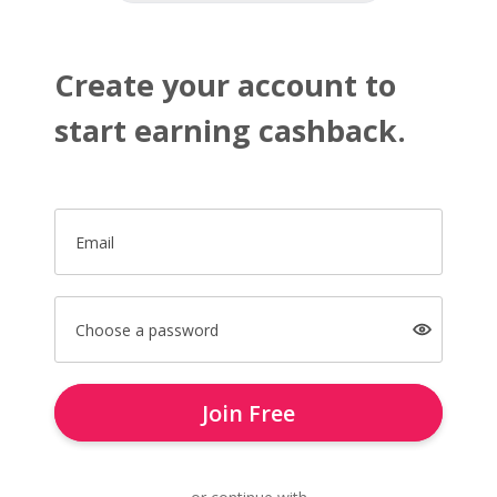
Create your account to
start earning cashback.
Email
Choose a password
Join Free