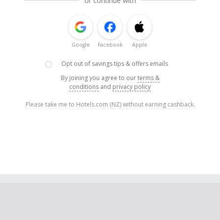
or continue with
Google
Facebook
Apple
Opt out of savings tips & offers emails
By joining you agree to our
terms &
conditions
and
privacy policy
Please take me to Hotels.com (NZ) without earning cashback.