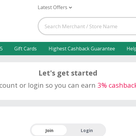
Latest Offers
25
Gift Cards
Highest Cashback Guarantee
Hel
Let's get started
ccount or login so you can earn
3% cashbac
Join
Login