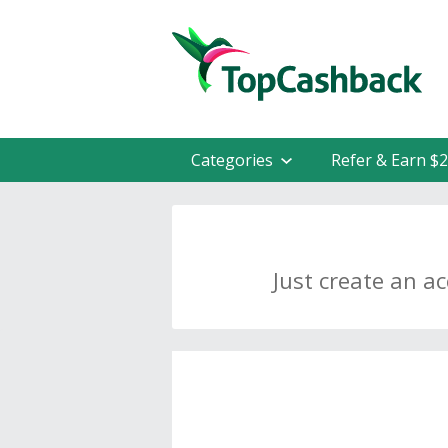
Categories
Refer & Earn $
Just create an a