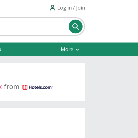
Log in / Join
p
More
k
from