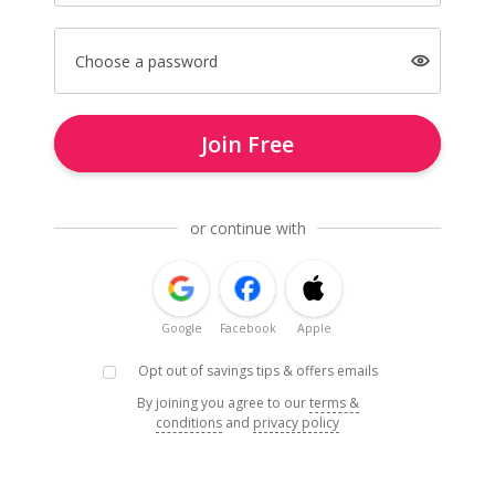
Choose a password
Join Free
or continue with
Google
Facebook
Apple
Opt out of savings tips & offers emails
By joining you agree to our
terms &
conditions
and
privacy policy