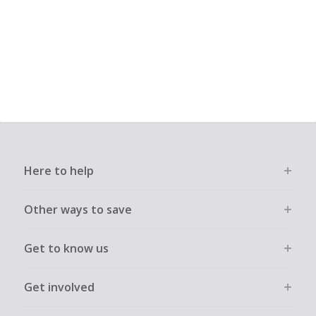
Here to help
Other ways to save
Get to know us
Get involved