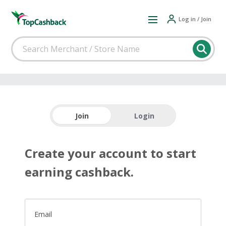
Log in / Join
Join
Login
Create your account to start
earning cashback.
Email