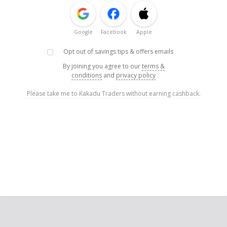
Google
Facebook
Apple
Opt out of savings tips & offers emails
By joining you agree to our
terms &
conditions
and
privacy policy
Please take me to Kakadu Traders without earning cashback.