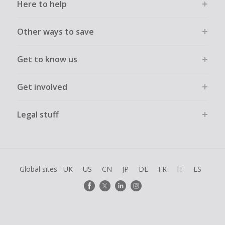
Here to help
Other ways to save
Get to know us
Get involved
Legal stuff
Global sites
UK
US
CN
JP
DE
FR
IT
ES