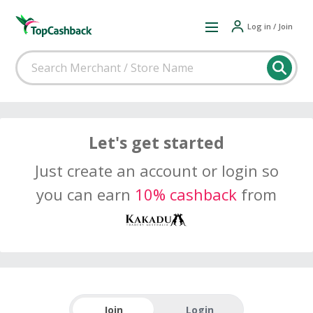
Log in / Join
Let's get started
Just create an account or login so
you can earn
10% cashback
from
Join
Login