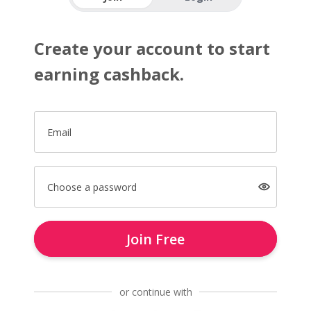
Create your account to start
earning cashback.
Email
Choose a password
Join Free
or continue with