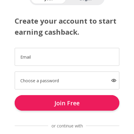
Create your account to start
earning cashback.
Email
Choose a password
Join Free
or continue with