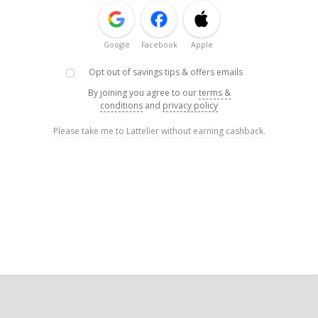
Google
Facebook
Apple
Opt out of savings tips & offers emails
By joining you agree to our
terms &
conditions
and
privacy policy
Please take me to Lattelier without earning cashback.