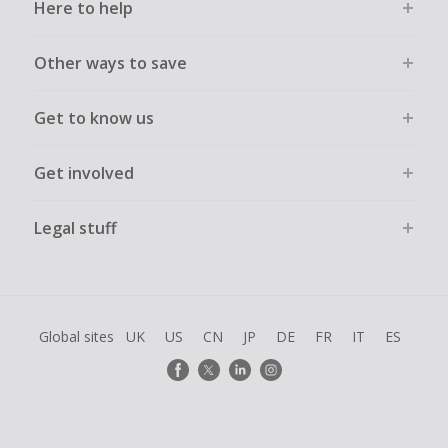
Here to help
Other ways to save
Get to know us
Get involved
Legal stuff
Global sites
UK
US
CN
JP
DE
FR
IT
ES