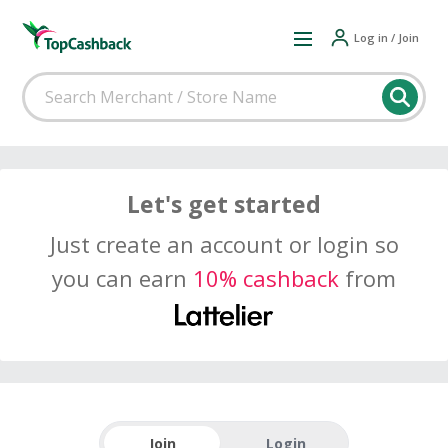
Log in / Join
Let's get started
Just create an account or login so
you can earn
10% cashback
from
Join
Login