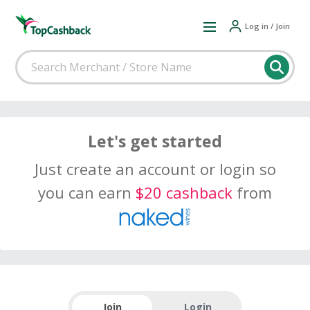
Log in / Join
Let's get started
Just create an account or login so
you can earn
$20 cashback
from
Join
Login