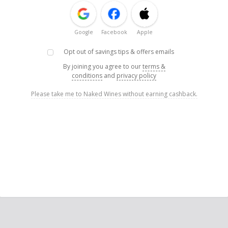
Google
Facebook
Apple
Opt out of savings tips & offers emails
By joining you agree to our
terms &
conditions
and
privacy policy
Please take me to Naked Wines without earning cashback.