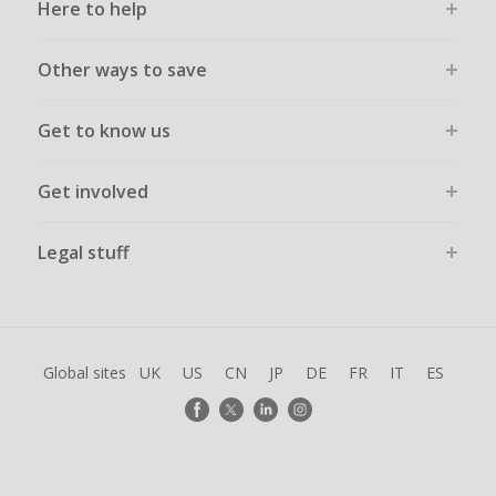
Here to help
Other ways to save
Get to know us
Get involved
Legal stuff
Global sites
UK
US
CN
JP
DE
FR
IT
ES