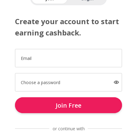
Create your account to start
earning cashback.
Email
Choose a password
Join Free
or continue with