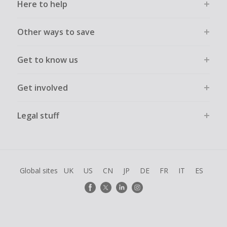
Here to help
Other ways to save
Get to know us
Get involved
Legal stuff
Global sites
UK
US
CN
JP
DE
FR
IT
ES