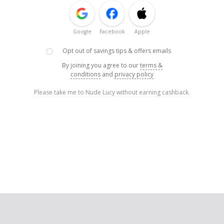
Google
Facebook
Apple
Opt out of savings tips & offers emails
By joining you agree to our
terms &
conditions
and
privacy policy
Please take me to Nude Lucy without earning cashback.