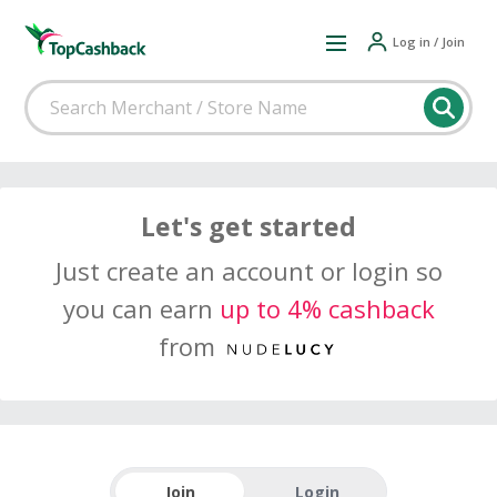
Log in / Join
Let's get started
Just create an account or login so
you can earn
up to 4% cashback
from
Join
Login