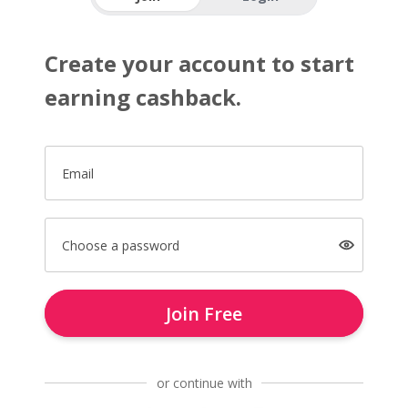
Create your account to start
earning cashback.
Email
Choose a password
Join Free
or continue with