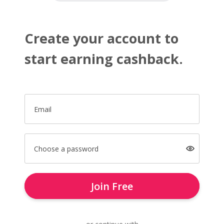
Create your account to
start earning cashback.
Email
Choose a password
Join Free