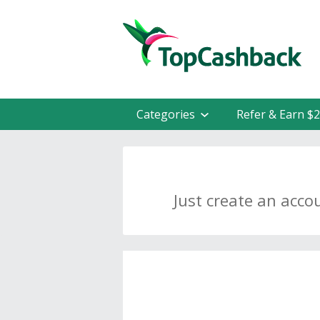
Categories
Refer & Earn $
Just create an acco