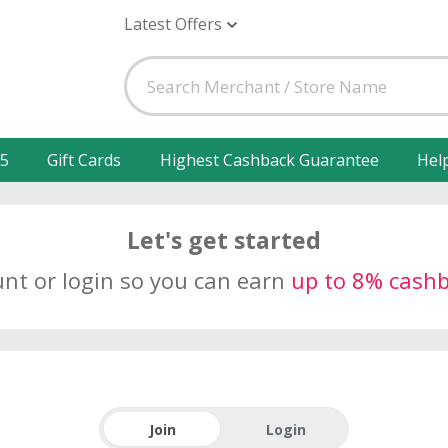
Latest Offers
25
Gift Cards
Highest Cashback Guarantee
Hel
Let's get started
unt or login so you can earn
up to 8% cash
Join
Login