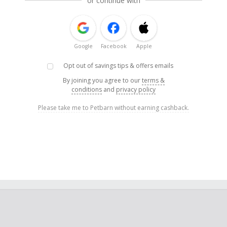
or continue with
Google
Facebook
Apple
Opt out of savings tips & offers emails
By joining you agree to our
terms &
conditions
and
privacy policy
Please take me to Petbarn without earning cashback.