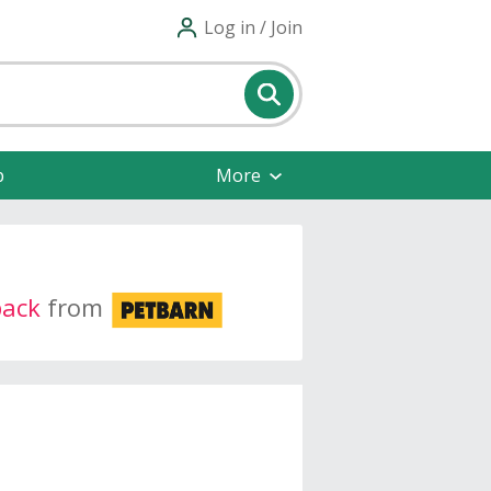
Log in / Join
p
More
back
from