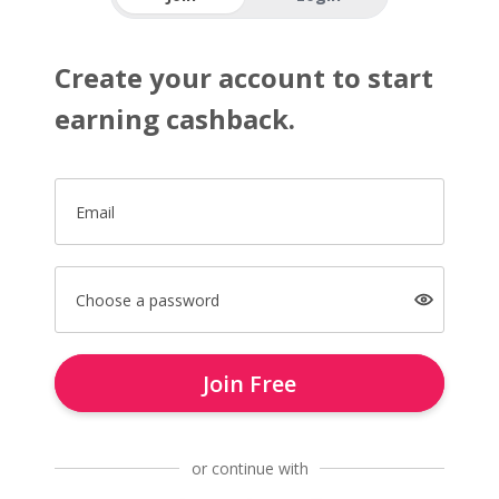
Create your account to start
earning cashback.
Email
Choose a password
Join Free
or continue with