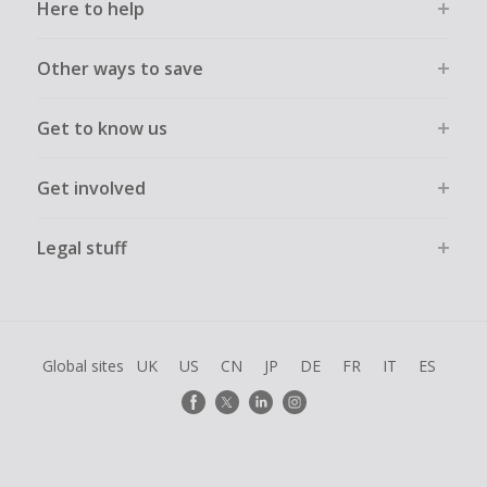
Here to help
Other ways to save
Get to know us
Get involved
Legal stuff
Global sites
UK
US
CN
JP
DE
FR
IT
ES