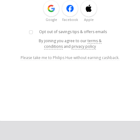
Google
Facebook
Apple
Opt out of savings tips & offers emails
By joining you agree to our
terms &
conditions
and
privacy policy
Please take me to Philips Hue without earning cashback.