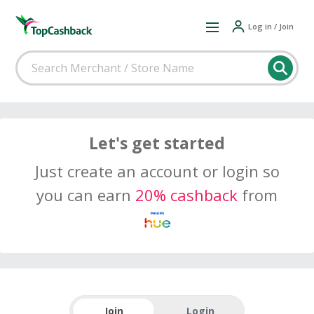
Log in / Join
Let's get started
Just create an account or login so
you can earn
20% cashback
from
Join
Login