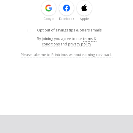
Google
Facebook
Apple
Opt out of savings tips & offers emails
By joining you agree to our
terms &
conditions
and
privacy policy
Please take me to Printcious without earning cashback.