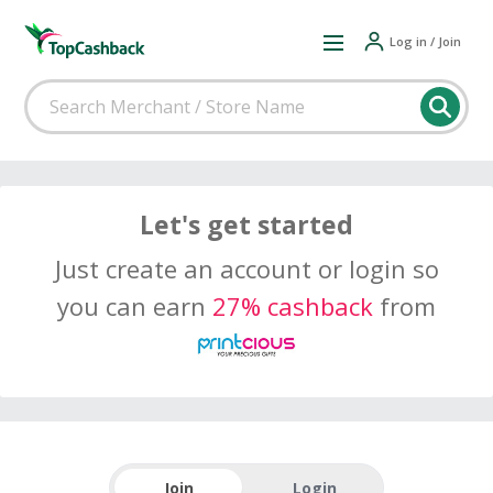
Log in / Join
Let's get started
Just create an account or login so
you can earn
27% cashback
from
Join
Login