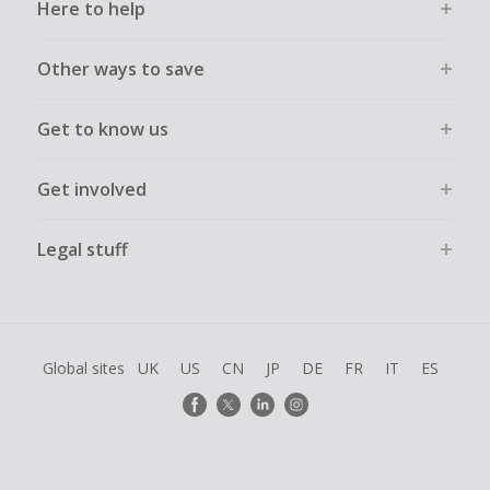
Here to help
Other ways to save
Get to know us
Get involved
Legal stuff
Global sites
UK
US
CN
JP
DE
FR
IT
ES