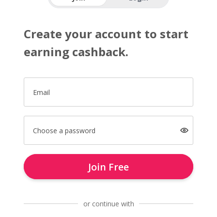
Create your account to start
earning cashback.
Email
Choose a password
Join Free
or continue with