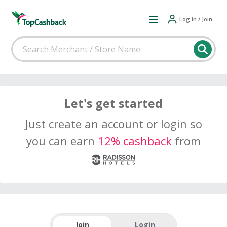
Log in / Join
Let's get started
Just create an account or login so
you can earn
12% cashback
from
Join
Login