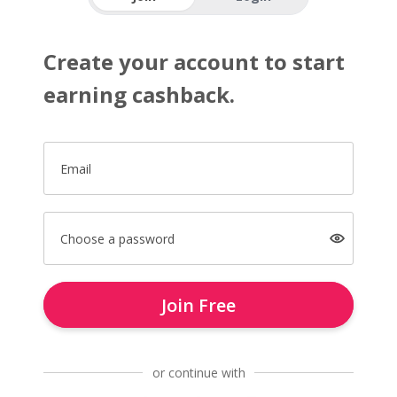
Create your account to start
earning cashback.
Email
Choose a password
Join Free
or continue with