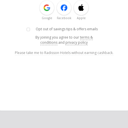
Google
Facebook
Apple
Opt out of savings tips & offers emails
By joining you agree to our
terms &
conditions
and
privacy policy
Please take me to Radisson Hotels without earning cashback.