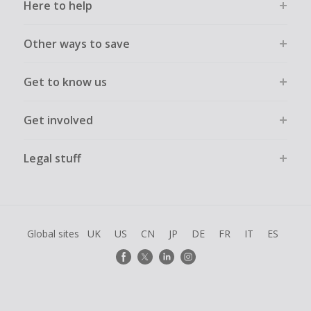
Here to help
Other ways to save
Get to know us
Get involved
Legal stuff
Global sites
UK
US
CN
JP
DE
FR
IT
ES