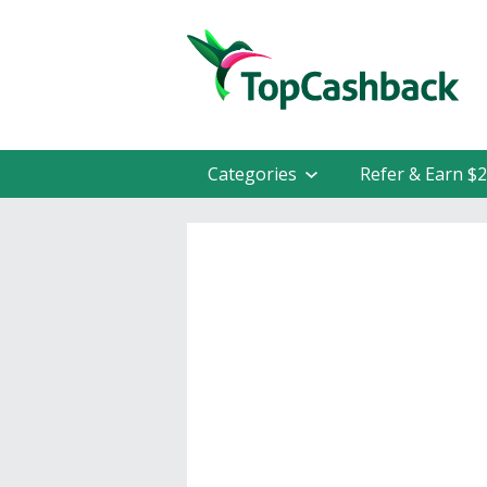
Categories
Refer & Earn $