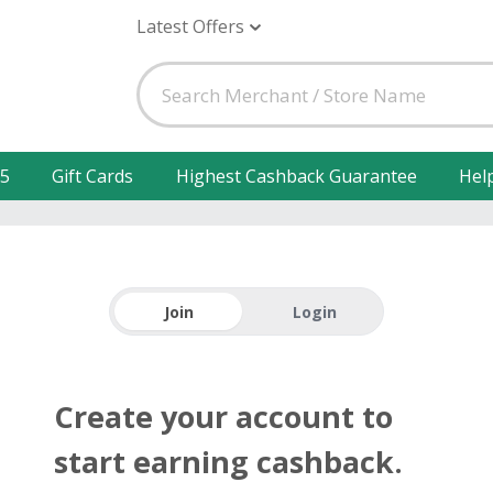
Latest Offers
25
Gift Cards
Highest Cashback Guarantee
Hel
Join
Login
Create your account to
start earning cashback.