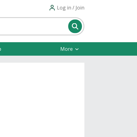
Log in / Join
p
More