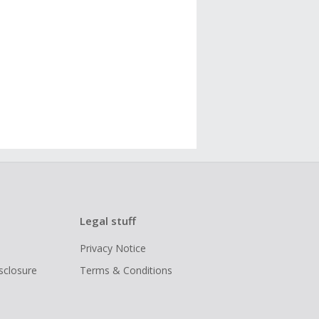
Legal stuff
Privacy Notice
isclosure
Terms & Conditions