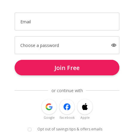
Email
Choose a password
Join Free
or continue with
Google
Facebook
Apple
Opt out of savings tips & offers emails