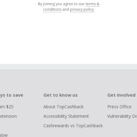
By joining you agree to our
terms &
conditions
and
privacy policy
ys to save
Get to know us
Get involved
arn $25
About TopCashback
Press Office
xtension
Accessibility Statement
Vulnerability D
Cashrewards vs TopCashback
 Now