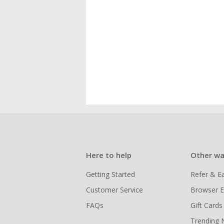
Here to help
Other wa
Getting Started
Refer & E
Customer Service
Browser E
FAQs
Gift Cards
Trending