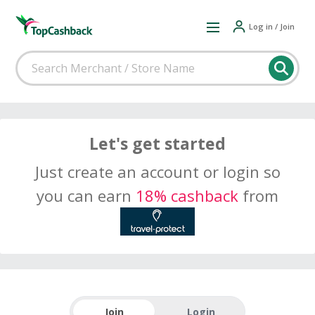
Log in / Join
Let's get started
Just create an account or login so
you can earn
18% cashback
from
Join
Login