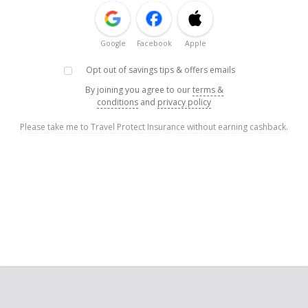
Google
Facebook
Apple
Opt out of savings tips & offers emails
By joining you agree to our
terms &
conditions
and
privacy policy
Please take me to Travel Protect Insurance without earning cashback.