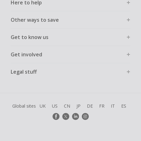
Here to help
Other ways to save
Get to know us
Get involved
Legal stuff
Global sites
UK
US
CN
JP
DE
FR
IT
ES