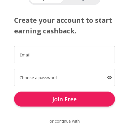
Create your account to start
earning cashback.
Email
Choose a password
Join Free
or continue with