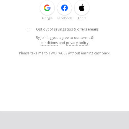
Google
Facebook
Apple
Opt out of savings tips & offers emails
By joining you agree to our
terms &
conditions
and
privacy policy
Please take me to TWOPAGES without earning cashback.