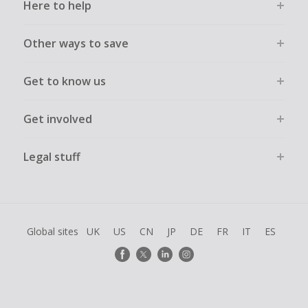
Here to help
Other ways to save
Get to know us
Get involved
Legal stuff
Global sites
UK
US
CN
JP
DE
FR
IT
ES