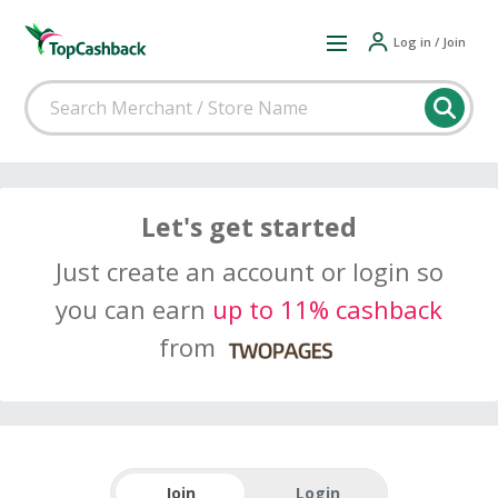
Log in / Join
Let's get started
Just create an account or login so
you can earn
up to 11% cashback
from
Join
Login