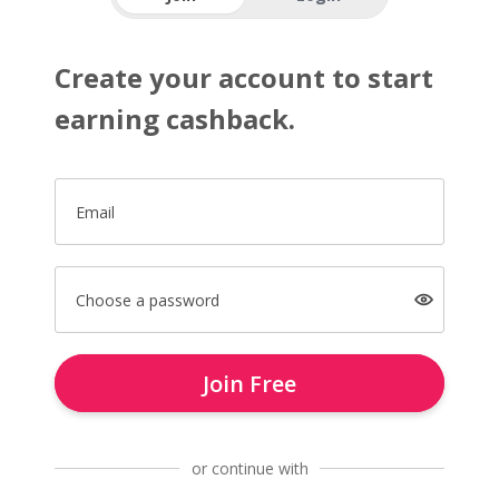
Create your account to start
earning cashback.
Email
Choose a password
Join Free
or continue with