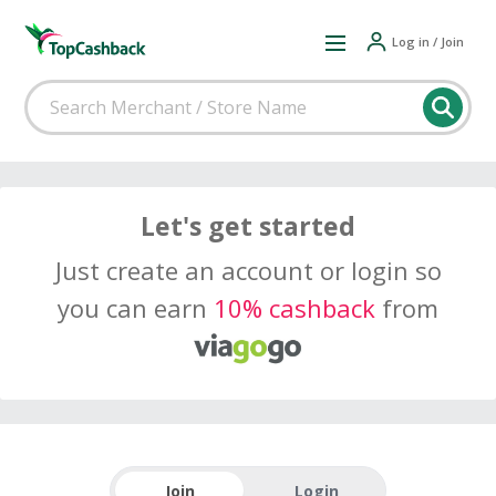
Log in / Join
Let's get started
Just create an account or login so
you can earn
10% cashback
from
Join
Login