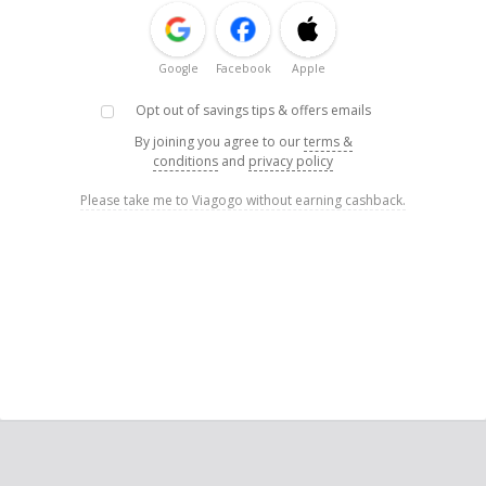
Google
Facebook
Apple
Opt out of savings tips & offers emails
By joining you agree to our
terms &
conditions
and
privacy policy
Please take me to Viagogo without earning cashback.