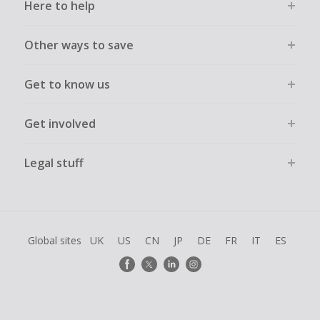
Here to help
Other ways to save
Get to know us
Get involved
Legal stuff
Global sites
UK
US
CN
JP
DE
FR
IT
ES