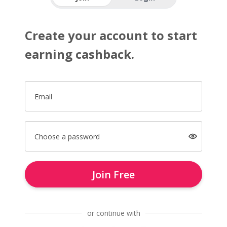
Create your account to start
earning cashback.
Email
Choose a password
Join Free
or continue with