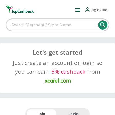
Log in / Join
Let's get started
Just create an account or login so
you can earn
6% cashback
from
Join
Login