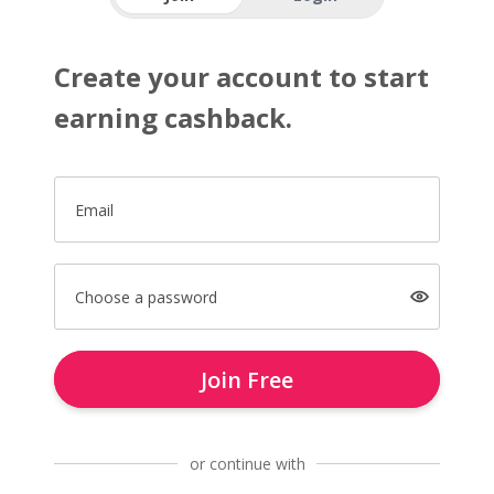
Create your account to start
earning cashback.
Email
Choose a password
Join Free
or continue with