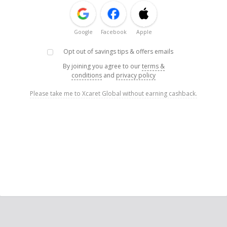
Google
Facebook
Apple
Opt out of savings tips & offers emails
By joining you agree to our
terms &
conditions
and
privacy policy
Please take me to Xcaret Global without earning cashback.