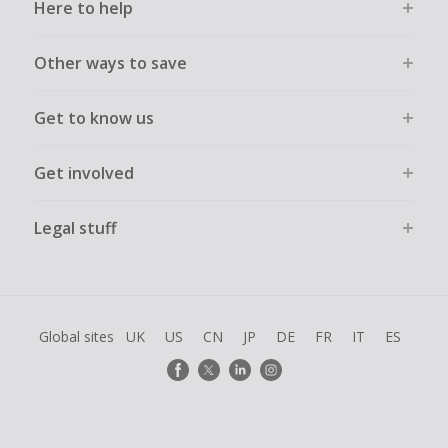
Here to help
Other ways to save
Get to know us
Get involved
Legal stuff
Global sites
UK
US
CN
JP
DE
FR
IT
ES