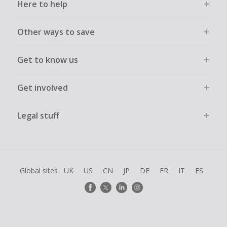
Here to help
Other ways to save
Get to know us
Get involved
Legal stuff
Global sites
UK
US
CN
JP
DE
FR
IT
ES