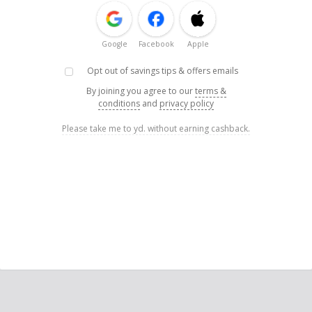
Google
Facebook
Apple
Opt out of savings tips & offers emails
By joining you agree to our
terms &
conditions
and
privacy policy
Please take me to yd. without earning cashback.