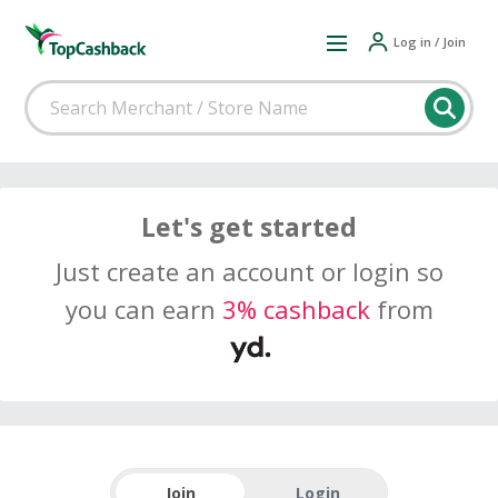
Log in / Join
Let's get started
Just create an account or login so
you can earn
3% cashback
from
Join
Login