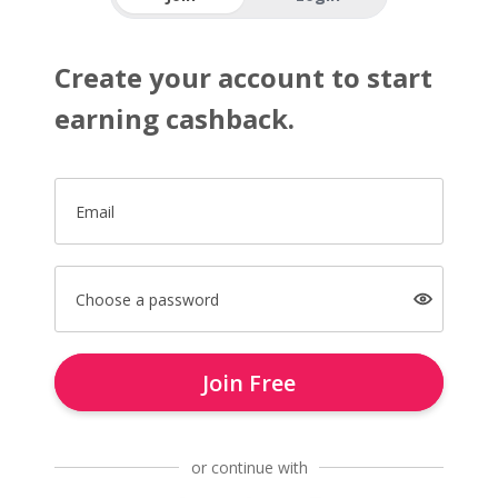
Create your account to start
earning cashback.
Email
Choose a password
Join Free
or continue with