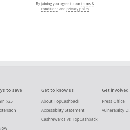
By joining you agree to our
terms &
conditions
and
privacy policy
ys to save
Get to know us
Get involved
arn $25
About TopCashback
Press Office
xtension
Accessibility Statement
Vulnerability D
Cashrewards vs TopCashback
 Now