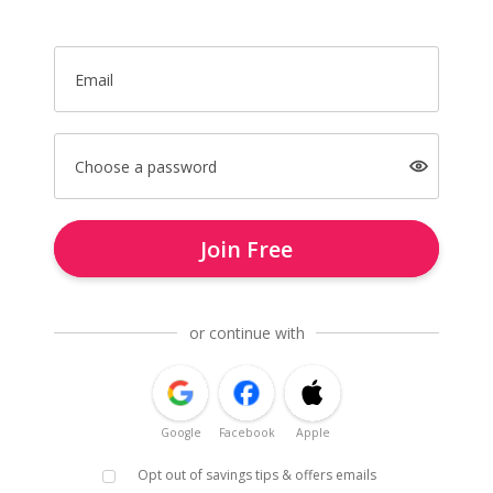
Email
Choose a password
Join Free
or continue with
Google
Facebook
Apple
Opt out of savings tips & offers emails