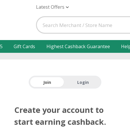
Latest Offers
25
Gift Cards
Highest Cashback Guarantee
Hel
Join
Login
Create your account to
start earning cashback.