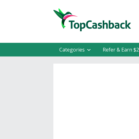
Categories
Refer & Earn $