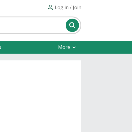
Log in / Join
p
More