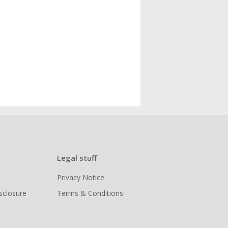
Legal stuff
Privacy Notice
isclosure
Terms & Conditions