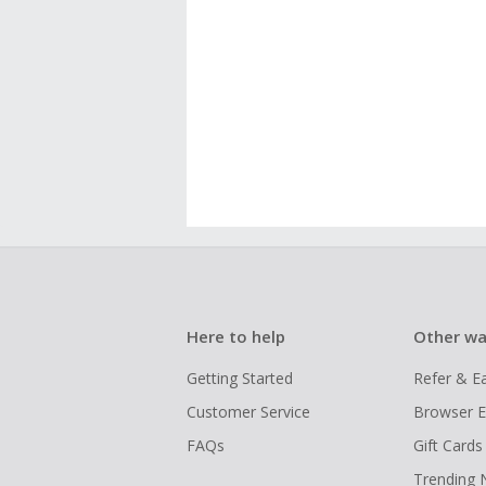
Here to help
Other wa
Getting Started
Refer & E
Customer Service
Browser E
FAQs
Gift Cards
Trending