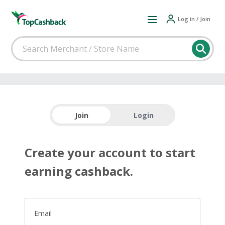
Log in / Join
Join
Login
Create your account to start
earning cashback.
Email