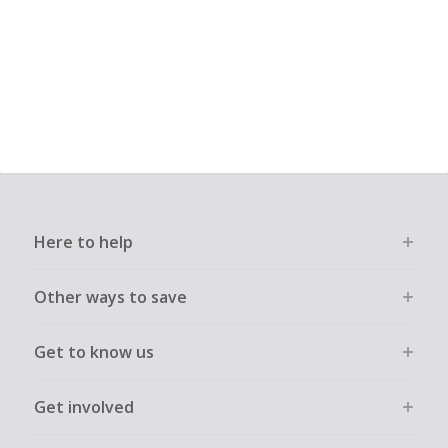
Here to help
Other ways to save
Get to know us
Get involved