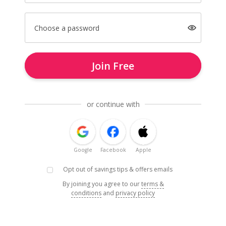
Choose a password
Join Free
or continue with
Google
Facebook
Apple
Opt out of savings tips & offers emails
By joining you agree to our
terms &
conditions
and
privacy policy