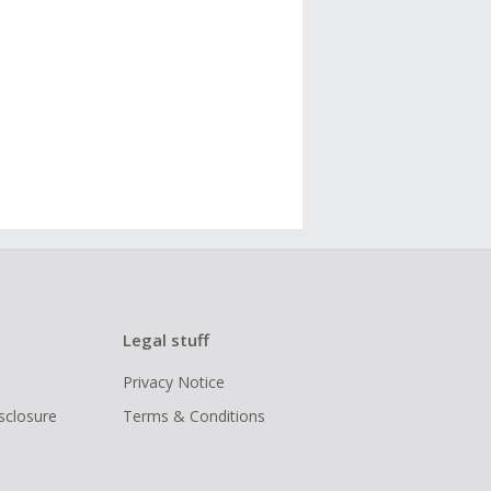
Legal stuff
Privacy Notice
isclosure
Terms & Conditions