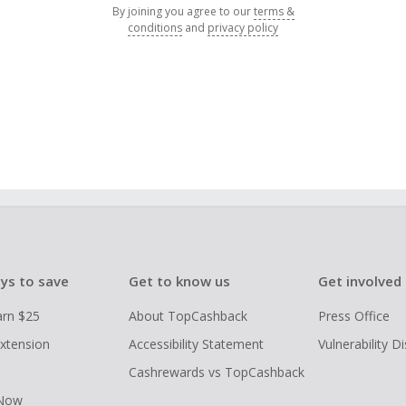
By joining you agree to our
terms &
conditions
and
privacy policy
ys to save
Get to know us
Get involved
arn $25
About TopCashback
Press Office
xtension
Accessibility Statement
Vulnerability D
Cashrewards vs TopCashback
 Now