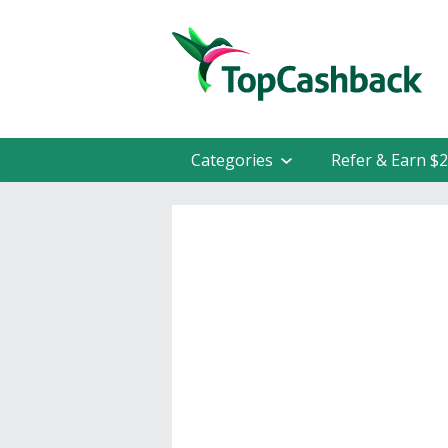
Categories
Refer & Earn $