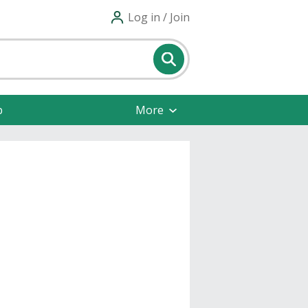
Log in / Join
p
More