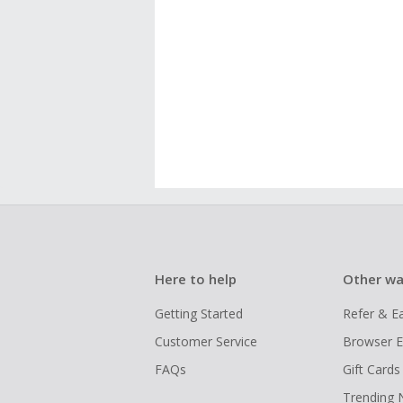
Here to help
Other wa
Getting Started
Refer & E
Customer Service
Browser E
FAQs
Gift Cards
Trending