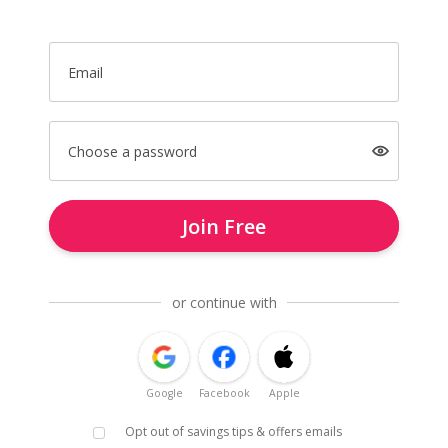
Email
Choose a password
Join Free
or continue with
Google
Facebook
Apple
Opt out of savings tips & offers emails