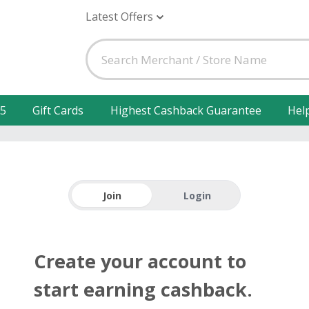
Latest Offers
25
Gift Cards
Highest Cashback Guarantee
Hel
Join
Login
Create your account to
start earning cashback.