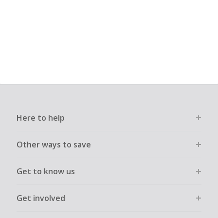
Here to help
Other ways to save
Get to know us
Get involved