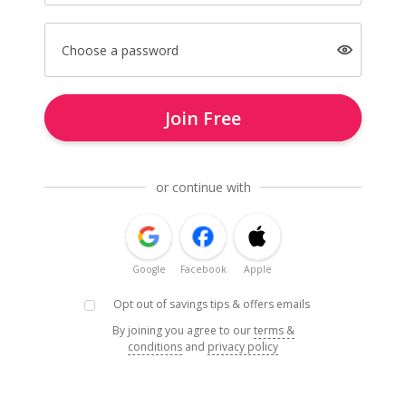
Choose a password
Join Free
or continue with
Google
Facebook
Apple
Opt out of savings tips & offers emails
By joining you agree to our
terms &
conditions
and
privacy policy