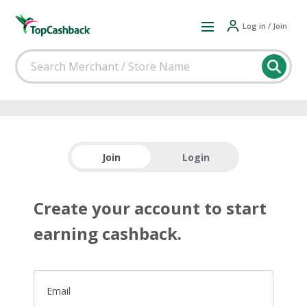
Log in / Join
Join
Login
Create your account to start
earning cashback.
Email