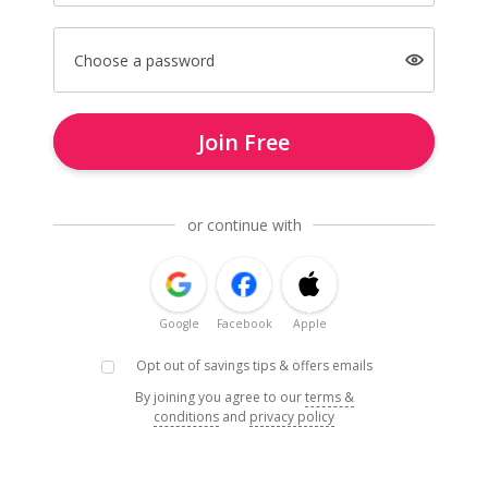
Choose a password
Join Free
or continue with
Google
Facebook
Apple
Opt out of savings tips & offers emails
By joining you agree to our
terms &
conditions
and
privacy policy