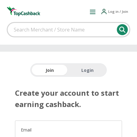
Log in / Join
Join
Login
Create your account to start
earning cashback.
Email