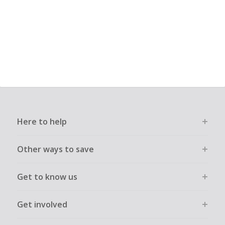
Here to help
Other ways to save
Get to know us
Get involved