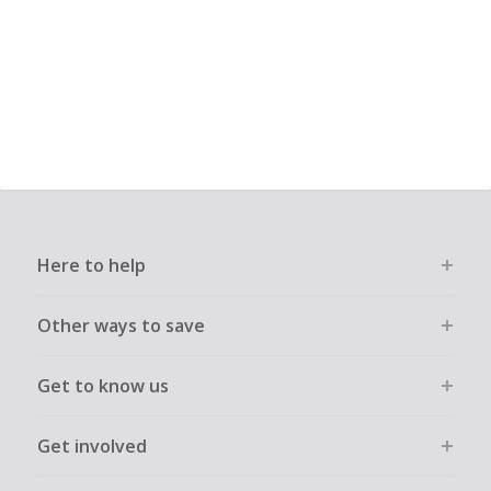
Here to help
Other ways to save
Get to know us
Get involved