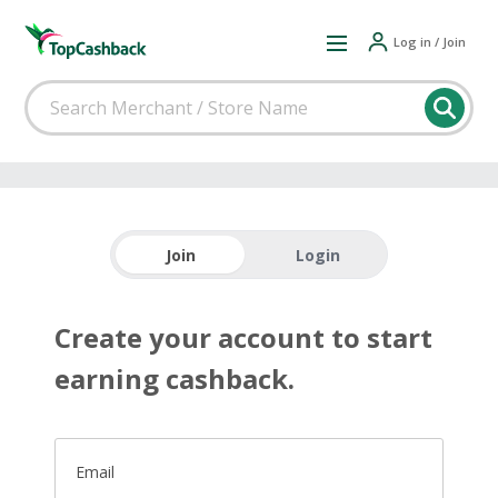
Log in / Join
Join
Login
Create your account to start
earning cashback.
Email