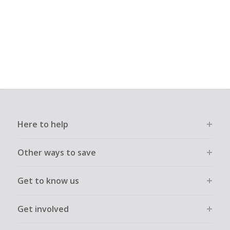
Here to help
Other ways to save
Get to know us
Get involved