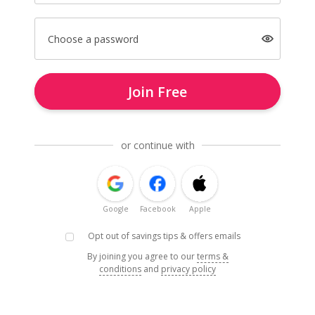
Choose a password
Join Free
or continue with
Google
Facebook
Apple
Opt out of savings tips & offers emails
By joining you agree to our
terms &
conditions
and
privacy policy