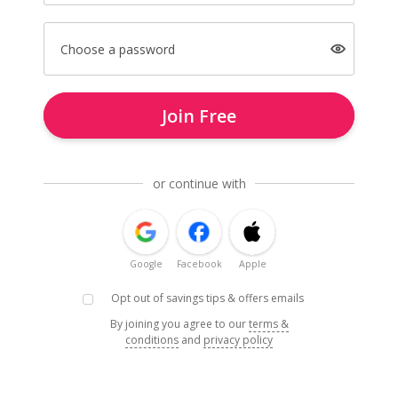
Choose a password
Join Free
or continue with
Google
Facebook
Apple
Opt out of savings tips & offers emails
By joining you agree to our
terms &
conditions
and
privacy policy