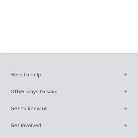
Here to help
Other ways to save
Get to know us
Get involved