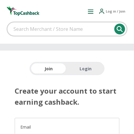
Log in / Join
Join
Login
Create your account to start
earning cashback.
Email