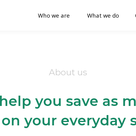
Who we are
What we do
About us
 help you save as
 on your everyday