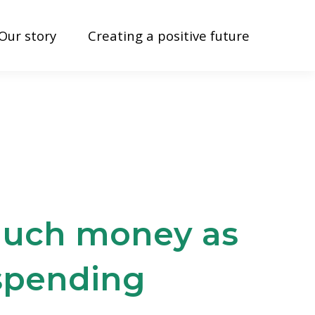
Our story
Creating a positive future
 much money as
 spending