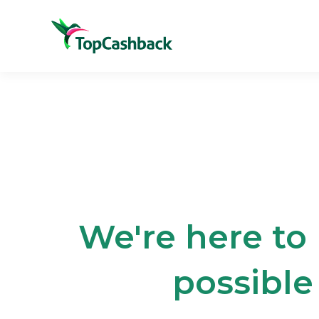
We're here to
possible