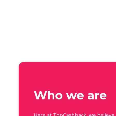
Who we are
Here at TopCashback, we believe 