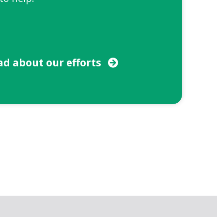
ad about our efforts