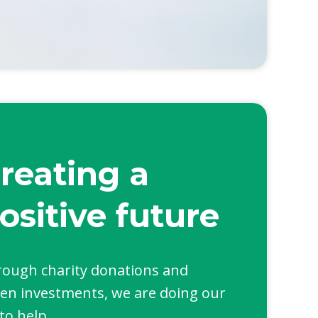
reating a
ositive future
ough charity donations and
en investments, we are doing our
 to help.