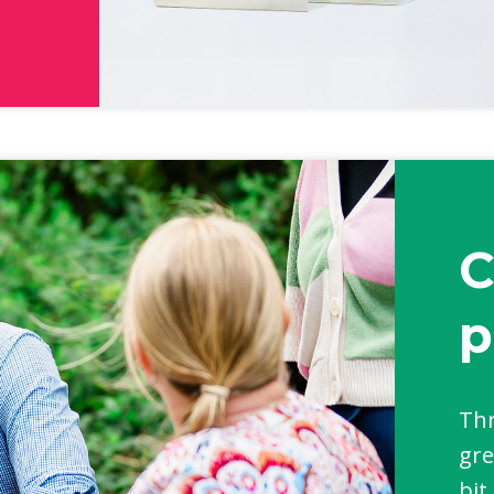
C
p
Thr
gre
bit