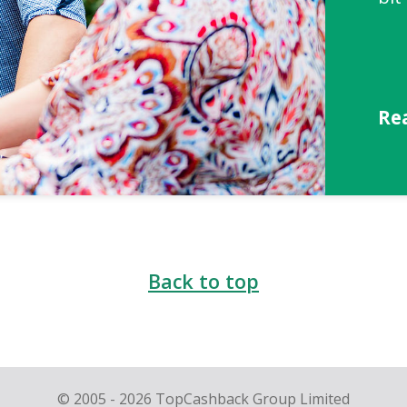
Re
Back to top
© 2005 - 2026 TopCashback Group Limited