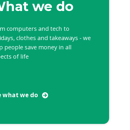
hat we do
m computers and tech to
idays, clothes and takeaways - we
p people save money in all
ects of life
e what we do