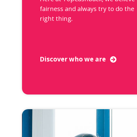
fairness and always try to do the
right thing.
Discover who we are