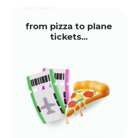
from pizza to plane
tickets...