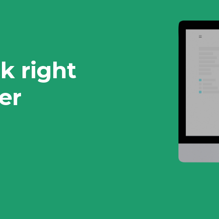
k right
er