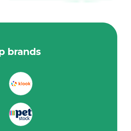
op brands