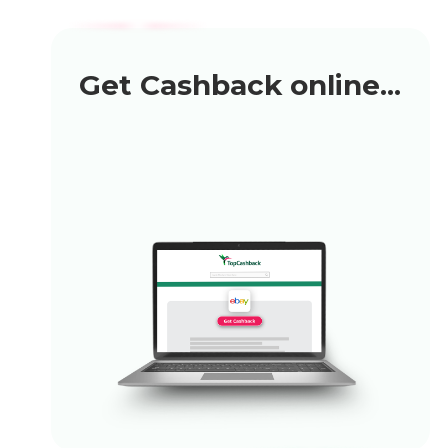
Get Cashback online...