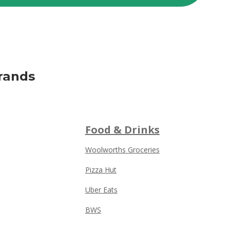
rands
Food & Drinks
Woolworths Groceries
Pizza Hut
Uber Eats
BWS