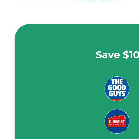
Save $10