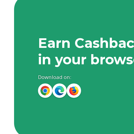
Earn Cashbac
in your brows
Download on: