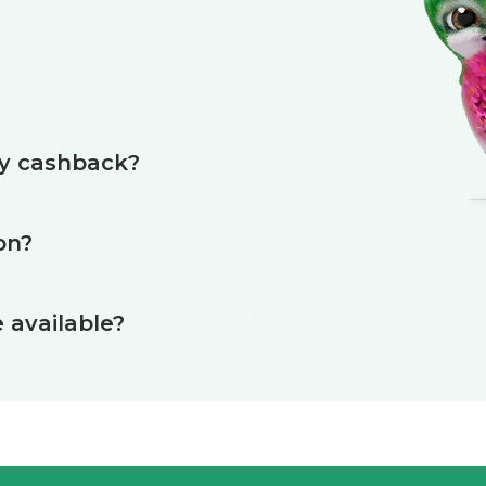
?
my cashback?
on?
available?