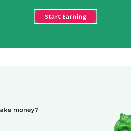
Start Earning
make money?