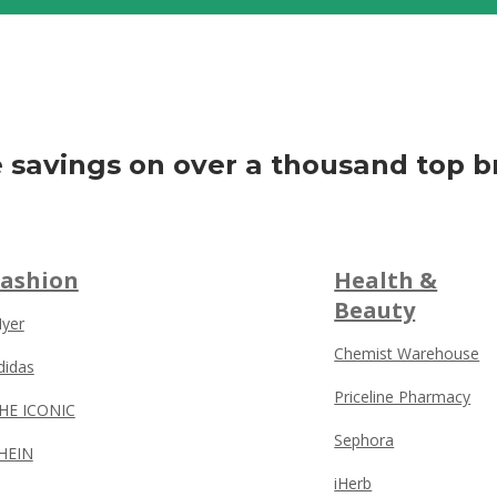
 savings on over a thousand top b
Fashion
Health &
Beauty
yer
Chemist Warehouse
didas
Priceline Pharmacy
HE ICONIC
Sephora
HEIN
iHerb