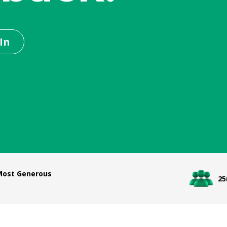
In
 Most Generous
2