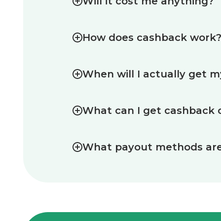
Will it cost me anything?
How does cashback work
When will I actually get 
What can I get cashback 
What payout methods are 