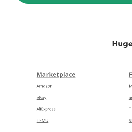
Huge
Marketplace
Amazon
M
eBay
a
AliExpress
T
TEMU
S