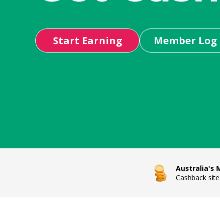
Start Earning
Member Log 
Australia's
Cashback site