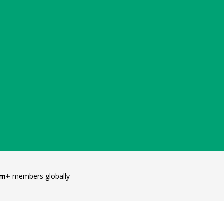
5m+
members globally