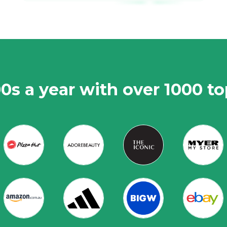
0s a year with over 1000 t