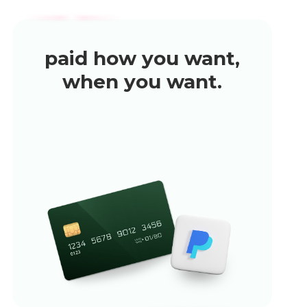
paid how you want,
when you want.