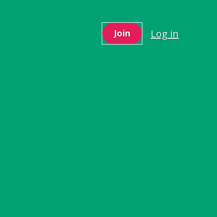
Log in
Join