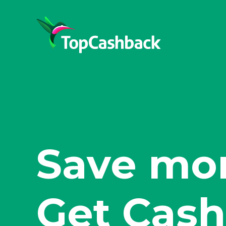
Shop sma
Get Cash
Save mor