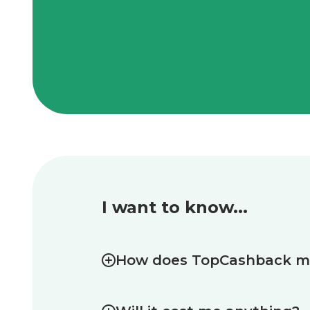
I want to know...
How does TopCashback 