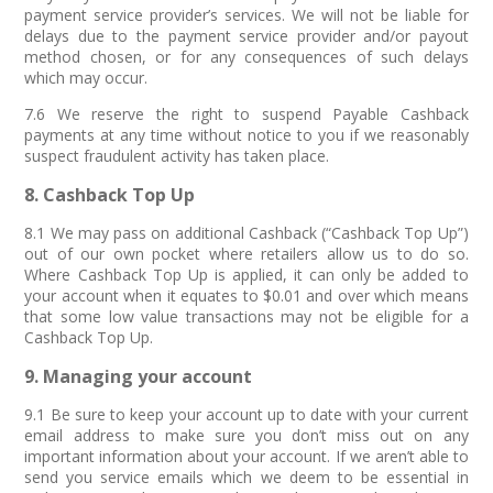
payment service provider’s services. We will not be liable for
delays due to the payment service provider and/or payout
method chosen, or for any consequences of such delays
which may occur.
7.6 We reserve the right to suspend Payable Cashback
payments at any time without notice to you if we reasonably
suspect fraudulent activity has taken place.
8. Cashback Top Up
8.1 We may pass on additional Cashback (“Cashback Top Up”)
out of our own pocket where retailers allow us to do so.
Where Cashback Top Up is applied, it can only be added to
your account when it equates to $0.01 and over which means
that some low value transactions may not be eligible for a
Cashback Top Up.
9. Managing your account
9.1 Be sure to keep your account up to date with your current
email address to make sure you don’t miss out on any
important information about your account. If we aren’t able to
send you service emails which we deem to be essential in