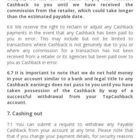
Cashback to you until we have received the
commission from the retailer, which could take longer
than the estimated payable date.
6.6 We reserve the right to reclaim or adjust any Cashback
payments in the event that any Cashback has been paid to
you in error. This may include but not be limited to
transactions where Cashback is not genuinely due to you or
where any commission for a transaction has not been
received from a retailer or its agencies but been paid over to
you as Cashback in error.
6.7 It is important to note that we do not hold money
in your account similar to a bank and legal title to any
Cashback earnings does not pass to you until you have
taken possession of the Cashback by way of a
successful withdrawal from your TopCashback
account.
7. Cashing out
7.1 You can submit a request to withdraw any Payable
Cashback from your account at any time. Please note that
that if you change your payment details, for security reasons