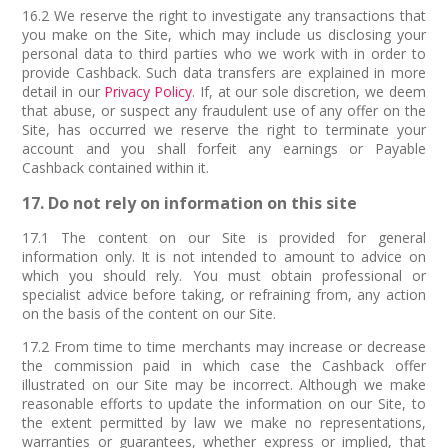
16.2 We reserve the right to investigate any transactions that
you make on the Site, which may include us disclosing your
personal data to third parties who we work with in order to
provide Cashback. Such data transfers are explained in more
detail in our
Privacy Policy
. If, at our sole discretion, we deem
that abuse, or suspect any fraudulent use of any offer on the
Site, has occurred we reserve the right to terminate your
account and you shall forfeit any earnings or Payable
Cashback contained within it.
17. Do not rely on information on this site
17.1 The content on our Site is provided for general
information only. It is not intended to amount to advice on
which you should rely. You must obtain professional or
specialist advice before taking, or refraining from, any action
on the basis of the content on our Site.
17.2 From time to time merchants may increase or decrease
the commission paid in which case the Cashback offer
illustrated on our Site may be incorrect. Although we make
reasonable efforts to update the information on our Site, to
the extent permitted by law we make no representations,
warranties or guarantees, whether express or implied, that