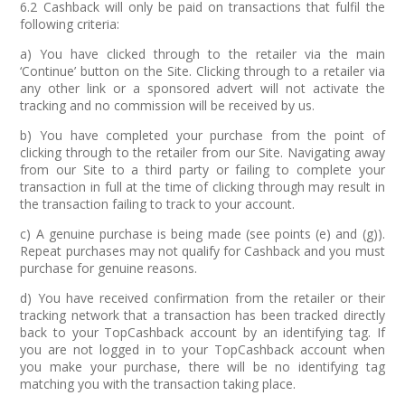
6.2 Cashback will only be paid on transactions that fulfil the
following criteria:
a) You have clicked through to the retailer via the main
‘Continue’ button on the Site. Clicking through to a retailer via
any other link or a sponsored advert will not activate the
tracking and no commission will be received by us.
b) You have completed your purchase from the point of
clicking through to the retailer from our Site. Navigating away
from our Site to a third party or failing to complete your
transaction in full at the time of clicking through may result in
the transaction failing to track to your account.
c) A genuine purchase is being made (see points (e) and (g)).
Repeat purchases may not qualify for Cashback and you must
purchase for genuine reasons.
d) You have received confirmation from the retailer or their
tracking network that a transaction has been tracked directly
back to your TopCashback account by an identifying tag. If
you are not logged in to your TopCashback account when
you make your purchase, there will be no identifying tag
matching you with the transaction taking place.