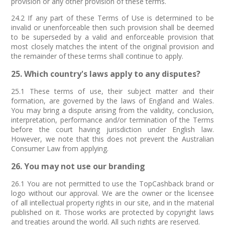
provision or any other provision of these terms.
24.2 If any part of these Terms of Use is determined to be
invalid or unenforceable then such provision shall be deemed
to be superseded by a valid and enforceable provision that
most closely matches the intent of the original provision and
the remainder of these terms shall continue to apply.
25. Which country's laws apply to any disputes?
25.1 These terms of use, their subject matter and their
formation, are governed by the laws of England and Wales.
You may bring a dispute arising from the validity, conclusion,
interpretation, performance and/or termination of the Terms
before the court having jurisdiction under English law.
However, we note that this does not prevent the Australian
Consumer Law from applying.
26. You may not use our branding
26.1 You are not permitted to use the TopCashback brand or
logo without our approval. We are the owner or the licensee
of all intellectual property rights in our site, and in the material
published on it. Those works are protected by copyright laws
and treaties around the world. All such rights are reserved.