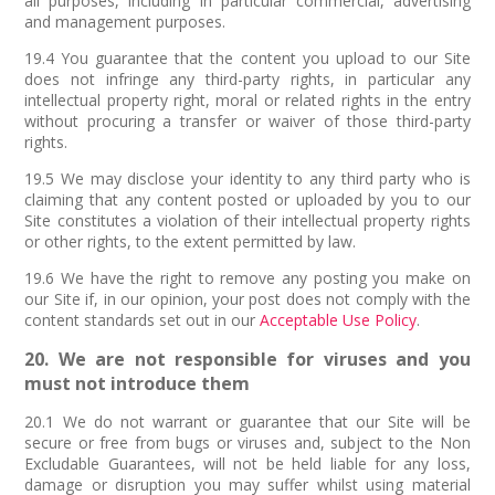
all purposes, including in particular commercial, advertising
and management purposes.
19.4 You guarantee that the content you upload to our Site
does not infringe any third-party rights, in particular any
intellectual property right, moral or related rights in the entry
without procuring a transfer or waiver of those third-party
rights.
19.5 We may disclose your identity to any third party who is
claiming that any content posted or uploaded by you to our
Site constitutes a violation of their intellectual property rights
or other rights, to the extent permitted by law.
19.6 We have the right to remove any posting you make on
our Site if, in our opinion, your post does not comply with the
content standards set out in our
Acceptable Use Policy
.
20. We are not responsible for viruses and you
must not introduce them
20.1 We do not warrant or guarantee that our Site will be
secure or free from bugs or viruses and, subject to the Non
Excludable Guarantees, will not be held liable for any loss,
damage or disruption you may suffer whilst using material