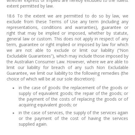
whether express or implied are hereby excluded to the fullest
extent permitted by law.
18.6 To the extent we are permitted to do so by law, we
exclude from these Terms of Use any term (including any
representations, conditions and warranties), guarantee or
right that may be implied or imposed, whether by statute,
general law or custom. This does not apply in respect of any
term, guarantee or right implied or imposed by law for which
we are not able to exclude or limit our liability (“Non
Excludable Guarantees”), which may include those imposed by
the Australian Consumer Law. However, where we are able to
limit our liability for breach of any such Non Excludable
Guarantee, we limit our liability to the following remedies (the
choice of which will be at our sole discretion):
in the case of goods: the replacement of the goods or
supply of equivalent goods; the repair of the goods; or
the payment of the costs of replacing the goods or of
acquiring equivalent goods; or
in the case of services, the supply of the services again
or the payment of the cost of having the services
supplied again.