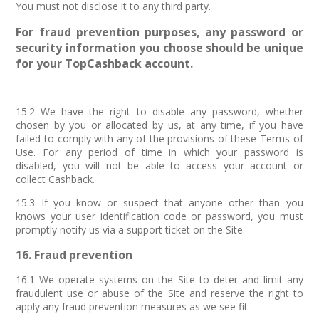
You must not disclose it to any third party.
For fraud prevention purposes, any password or
security information you choose should be unique
for your TopCashback account.
15.2 We have the right to disable any password, whether
chosen by you or allocated by us, at any time, if you have
failed to comply with any of the provisions of these Terms of
Use. For any period of time in which your password is
disabled, you will not be able to access your account or
collect Cashback.
15.3 If you know or suspect that anyone other than you
knows your user identification code or password, you must
promptly notify us via a support ticket on the Site.
16. Fraud prevention
16.1 We operate systems on the Site to deter and limit any
fraudulent use or abuse of the Site and reserve the right to
apply any fraud prevention measures as we see fit.