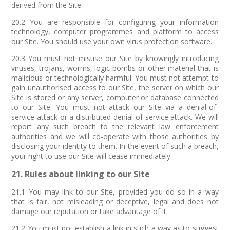
derived from the Site.
20.2 You are responsible for configuring your information
technology, computer programmes and platform to access
our Site. You should use your own virus protection software.
20.3 You must not misuse our Site by knowingly introducing
viruses, trojans, worms, logic bombs or other material that is
malicious or technologically harmful. You must not attempt to
gain unauthorised access to our Site, the server on which our
Site is stored or any server, computer or database connected
to our Site. You must not attack our Site via a denial-of-
service attack or a distributed denial-of service attack. We will
report any such breach to the relevant law enforcement
authorities and we will co-operate with those authorities by
disclosing your identity to them. In the event of such a breach,
your right to use our Site will cease immediately.
21. Rules about linking to our Site
21.1 You may link to our Site, provided you do so in a way
that is fair, not misleading or deceptive, legal and does not
damage our reputation or take advantage of it.
21.2 You must not establish a link in such a way as to suggest