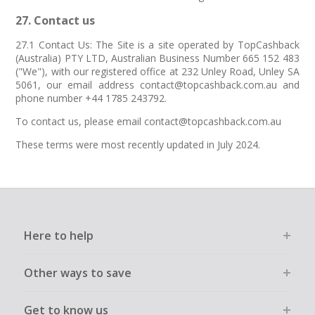
27. Contact us
27.1 Contact Us: The Site is a site operated by TopCashback
(Australia) PTY LTD, Australian Business Number 665 152 483
("We"), with our registered office at 232 Unley Road, Unley SA
5061, our email address contact@topcashback.com.au and
phone number +44 1785 243792.
To contact us, please email contact@topcashback.com.au
These terms were most recently updated in July 2024.
Here to help
Other ways to save
Get to know us