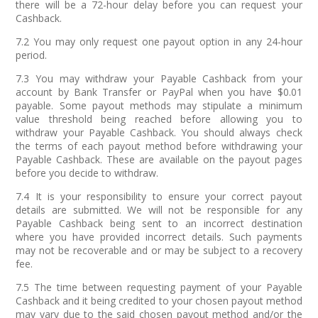
there will be a 72-hour delay before you can request your
Cashback.
7.2 You may only request one payout option in any 24-hour
period.
7.3 You may withdraw your Payable Cashback from your
account by Bank Transfer or PayPal when you have $0.01
payable. Some payout methods may stipulate a minimum
value threshold being reached before allowing you to
withdraw your Payable Cashback. You should always check
the terms of each payout method before withdrawing your
Payable Cashback. These are available on the payout pages
before you decide to withdraw.
7.4 It is your responsibility to ensure your correct payout
details are submitted. We will not be responsible for any
Payable Cashback being sent to an incorrect destination
where you have provided incorrect details. Such payments
may not be recoverable and or may be subject to a recovery
fee.
7.5 The time between requesting payment of your Payable
Cashback and it being credited to your chosen payout method
may vary due to the said chosen payout method and/or the