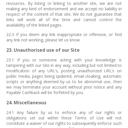
resources. By listing or linking to another site, we are not
making any kind of endorsement and we accept no liability in
respect of the content of that site. We do not guarantee that
links will work all of the time and cannot control the
availability of the linked pages.
22.3 If you deem any link inappropriate or offensive, or find
any link not working, please let us know.
23. Unauthorised use of our Site
23.1 If you or someone acting with your knowledge is
tampering with our Site in any way, including but not limited to
modification of any URL’s, posting unauthorized URL’s on
public media, pages being spidered, email cloaking, automatic
scripts or anything deemed by us to be abnormal use, then
we may terminate your account without prior notice and any
Payable Cashback will be forfeited by you.
24. Miscellaneous
24.1 Any failure by us to enforce any of our rights or
obligations set out within these Terms of Use will not
constitute a waiver of our rights to subsequently enforce such