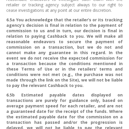
retailer or tracking agency subject always to our right to
cease investigations at any point at our entire discretion.
6.5a You acknowledge that the retailer’s or its tracking
agency’s decision is final in relation to the payment of
commission to us and in turn, our decision is final in
relation to paying Cashback to you. We will make all
reasonable endeavors to secure the payment of
commission on a transaction, but we do not and
cannot make any guarantee in this regard. In the
event we do not receive the expected commission for
a transaction because the conditions mentioned in
these Terms of Use or in the retailers’ terms and
conditions were not met (e.g., the purchase was not
made through the link on the Site), we will not be liable
to pay the relevant Cashback to you.
6.5b Estimated payable dates displayed on
transactions are purely for guidance only, based on
average payment speed for each retailer, and are not
a guaranteed date for the receipt of the funds. Where
the estimated payable date for the commission on a
transaction has passed and/or the progression is
delayed, we will not be liable to pay the relevant