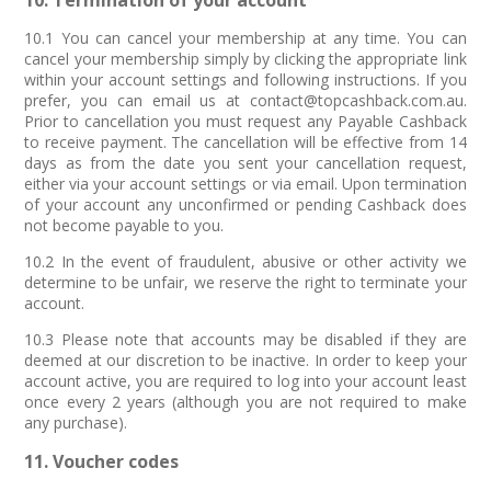
10. Termination of your account
10.1 You can cancel your membership at any time. You can
cancel your membership simply by clicking the appropriate link
within your account settings and following instructions. If you
prefer, you can email us at contact@topcashback.com.au.
Prior to cancellation you must request any Payable Cashback
to receive payment. The cancellation will be effective from 14
days as from the date you sent your cancellation request,
either via your account settings or via email. Upon termination
of your account any unconfirmed or pending Cashback does
not become payable to you.
10.2 In the event of fraudulent, abusive or other activity we
determine to be unfair, we reserve the right to terminate your
account.
10.3 Please note that accounts may be disabled if they are
deemed at our discretion to be inactive. In order to keep your
account active, you are required to log into your account least
once every 2 years (although you are not required to make
any purchase).
11. Voucher codes