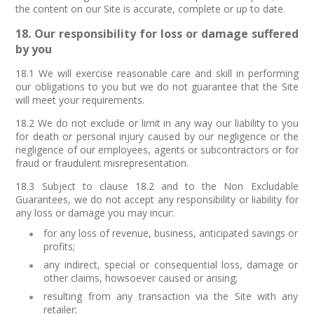
the content on our Site is accurate, complete or up to date.
18. Our responsibility for loss or damage suffered
by you
18.1 We will exercise reasonable care and skill in performing
our obligations to you but we do not guarantee that the Site
will meet your requirements.
18.2 We do not exclude or limit in any way our liability to you
for death or personal injury caused by our negligence or the
negligence of our employees, agents or subcontractors or for
fraud or fraudulent misrepresentation.
18.3 Subject to clause 18.2 and to the Non Excludable
Guarantees, we do not accept any responsibility or liability for
any loss or damage you may incur:
for any loss of revenue, business, anticipated savings or
profits;
any indirect, special or consequential loss, damage or
other claims, howsoever caused or arising;
resulting from any transaction via the Site with any
retailer;