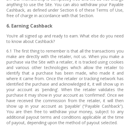
anything to use the Site. You can also withdraw your Payable
Cashback, as defined under Section 6 of these Terms of Use,
free of charge in accordance with that Section.
6. Earning Cashback
You’re all signed up and ready to earn. What else do you need
to know about Cashback?
6.1 The first thing to remember is that all the transactions you
make are directly with the retailer, not us. When you make a
purchase via the Site with a retailer, it is tracked using cookies
and various other technologies which allow the retailer to
identify that a purchase has been made, who made it and
where it came from. Once the retailer or tracking network has
identified the purchase and acknowledged it, it will show up in
your account as ‘pending’. When the retailer validates the
purchase it may show in your account as ‘confirmed’. Once we
have received the commission from the retailer, it will then
show up in your account as ‘payable’ (“Payable Cashback”).
You are then free to withdraw your money, subject to any
additional payout terms and conditions applicable at the time
of payout, depending upon the method of payout selected.