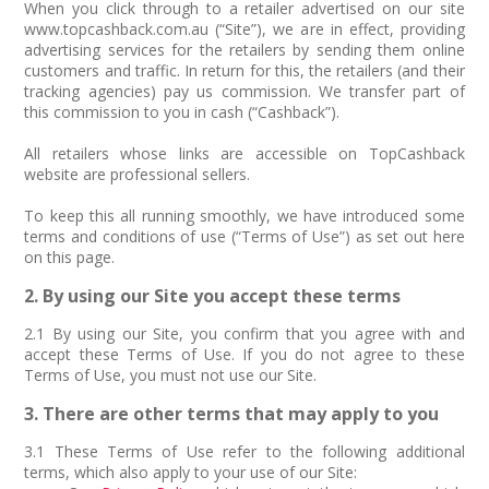
When you click through to a retailer advertised on our site
www.topcashback.com.au (“Site”), we are in effect, providing
advertising services for the retailers by sending them online
customers and traffic. In return for this, the retailers (and their
tracking agencies) pay us commission. We transfer part of
this commission to you in cash (“Cashback”).
All retailers whose links are accessible on TopCashback
website are professional sellers.
To keep this all running smoothly, we have introduced some
terms and conditions of use (“Terms of Use”) as set out here
on this page.
2. By using our Site you accept these terms
2.1 By using our Site, you confirm that you agree with and
accept these Terms of Use. If you do not agree to these
Terms of Use, you must not use our Site.
3. There are other terms that may apply to you
3.1 These Terms of Use refer to the following additional
terms, which also apply to your use of our Site: