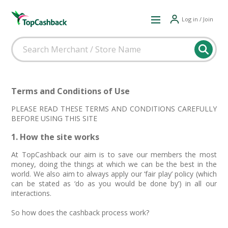
Log in / Join
Terms and Conditions of Use
PLEASE READ THESE TERMS AND CONDITIONS CAREFULLY
BEFORE USING THIS SITE
1. How the site works
At TopCashback our aim is to save our members the most
money, doing the things at which we can be the best in the
world. We also aim to always apply our ‘fair play’ policy (which
can be stated as ‘do as you would be done by’) in all our
interactions.
So how does the cashback process work?