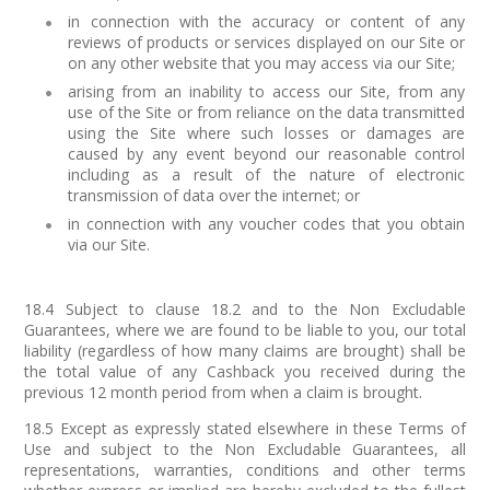
in connection with the accuracy or content of any
reviews of products or services displayed on our Site or
on any other website that you may access via our Site;
arising from an inability to access our Site, from any
use of the Site or from reliance on the data transmitted
using the Site where such losses or damages are
caused by any event beyond our reasonable control
including as a result of the nature of electronic
transmission of data over the internet; or
in connection with any voucher codes that you obtain
via our Site.
18.4 Subject to clause 18.2 and to the Non Excludable
Guarantees, where we are found to be liable to you, our total
liability (regardless of how many claims are brought) shall be
the total value of any Cashback you received during the
previous 12 month period from when a claim is brought.
18.5 Except as expressly stated elsewhere in these Terms of
Use and subject to the Non Excludable Guarantees, all
representations, warranties, conditions and other terms