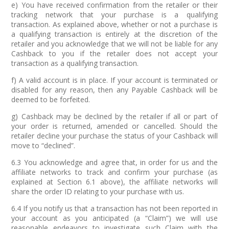
e) You have received confirmation from the retailer or their
tracking network that your purchase is a qualifying
transaction. As explained above, whether or not a purchase is
a qualifying transaction is entirely at the discretion of the
retailer and you acknowledge that we will not be liable for any
Cashback to you if the retailer does not accept your
transaction as a qualifying transaction.
f) A valid account is in place. If your account is terminated or
disabled for any reason, then any Payable Cashback will be
deemed to be forfeited.
g) Cashback may be declined by the retailer if all or part of
your order is returned, amended or cancelled. Should the
retailer decline your purchase the status of your Cashback will
move to “declined”.
6.3 You acknowledge and agree that, in order for us and the
affiliate networks to track and confirm your purchase (as
explained at Section 6.1 above), the affiliate networks will
share the order ID relating to your purchase with us.
6.4 If you notify us that a transaction has not been reported in
your account as you anticipated (a “Claim”) we will use
reasonable endeavors to investigate such Claim with the