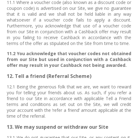
11.1 Where a voucher code (also known as a discount code or
coupon code) is advertised on our Site, we give no guarantee
that it is valid and we shall not be held liable in any way
whatsoever if a voucher code fails to apply a discount.
Furthermore, you acknowledge that use of a voucher code
from our Site in conjunction with a Cashback offer may result
in you failing to receive Cashback in accordance with the
terms of the offer as stipulated on the Site from time to time.
11.2 You acknowledge that voucher codes not obtained
from our Site but used in conjunction with a Cashback
offer may result in your Cashback not being awarded.
12. Tell a friend (Referral Scheme)
12.1 Being the generous folk that we are, we want to reward
you for telling your friends about us. As such, if you refer a
friend to our Site in accordance with applicable Tell a Friend
terms and conditions as set out on the Site, we will credit
your account with the ‘refer a friend’ amount applicable at the
time of the referral.
13. We may suspend or withdraw our Site
13.1 We do not guarantee that our Site, or any content on it,