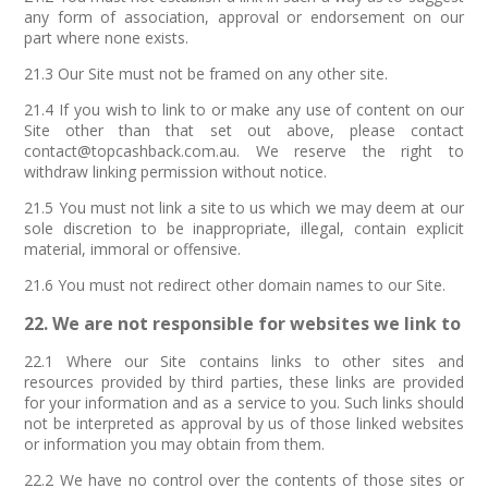
any form of association, approval or endorsement on our
part where none exists.
21.3 Our Site must not be framed on any other site.
21.4 If you wish to link to or make any use of content on our
Site other than that set out above, please contact
contact@topcashback.com.au. We reserve the right to
withdraw linking permission without notice.
21.5 You must not link a site to us which we may deem at our
sole discretion to be inappropriate, illegal, contain explicit
material, immoral or offensive.
21.6 You must not redirect other domain names to our Site.
22. We are not responsible for websites we link to
22.1 Where our Site contains links to other sites and
resources provided by third parties, these links are provided
for your information and as a service to you. Such links should
not be interpreted as approval by us of those linked websites
or information you may obtain from them.
22.2 We have no control over the contents of those sites or