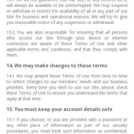
will always be available or be uninterrupted. We may suspend
or withdraw or restrict the availability of all or any part of our
Site for business and operational reasons. We will try to give
you reasonable notice of any suspension or withdrawal.
13.2 You are also responsible for ensuring that all persons
who access our Site through your device or internet
connection are aware of these Terms of Use and other
applicable terms and conditions, and that they comply with
them.
14. We may make changes to these terms
14.1 We may amend these Terms of Use from time to time
to reflect changes to our members' needs and our business
priorities. Every time you wish to use our Site, please check
these Terms of Use to ensure you understand the terms that
apply at that time.
15. You must keep your account details safe
15.1 If you choose, or you are provided with a password or
any other piece of information as part of our security
procedures, you must treat such information as confidential.