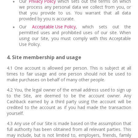
Our
Privacy Policy
which sets out the terms on which
we process any personal data we collect from you, or
that you provide to us. You warrant that all data
provided by you is accurate.
Our
Acceptable Use Policy
, which sets out the
permitted uses and prohibited uses of our site. When
using our Site, you must comply with this Acceptable
Use Policy.
4. Site membership and usage
4.1 One account is allowed per person. This is subject at all
times to fair usage and one person should not be used to
make purchases on behalf of many other people.
4.2 You, the legal owner of the email address used to sign up
to the Site, are deemed to be the account owner. Any
Cashback earned by a third party using the account will be
credited to the account as if you had made the transaction
yourself.
4.3 Any use of our Site is made based on the assumption that
full authority has been obtained from all relevant parties. This
may include, but is not limited to, employers, friends, family