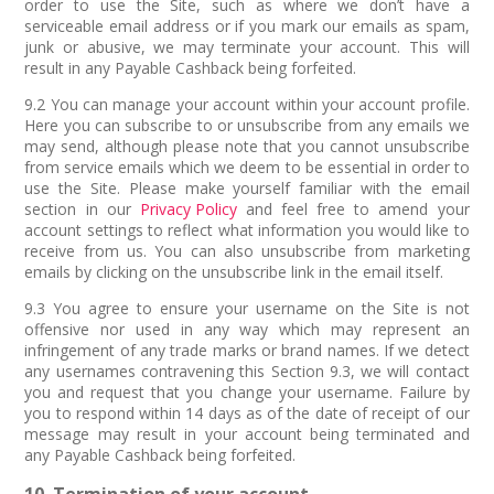
order to use the Site, such as where we don’t have a
serviceable email address or if you mark our emails as spam,
junk or abusive, we may terminate your account. This will
result in any Payable Cashback being forfeited.
9.2 You can manage your account within your account profile.
Here you can subscribe to or unsubscribe from any emails we
may send, although please note that you cannot unsubscribe
from service emails which we deem to be essential in order to
use the Site. Please make yourself familiar with the email
section in our
Privacy Policy
and feel free to amend your
account settings to reflect what information you would like to
receive from us. You can also unsubscribe from marketing
emails by clicking on the unsubscribe link in the email itself.
9.3 You agree to ensure your username on the Site is not
offensive nor used in any way which may represent an
infringement of any trade marks or brand names. If we detect
any usernames contravening this Section 9.3, we will contact
you and request that you change your username. Failure by
you to respond within 14 days as of the date of receipt of our
message may result in your account being terminated and
any Payable Cashback being forfeited.