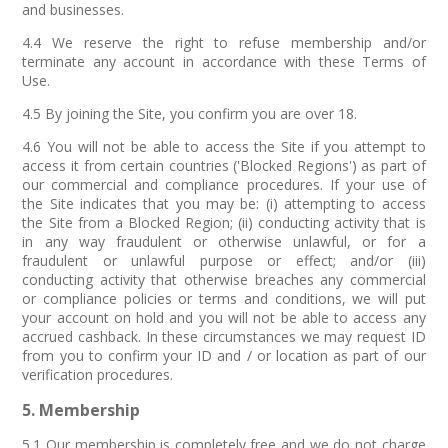
and businesses.
4.4 We reserve the right to refuse membership and/or
terminate any account in accordance with these Terms of
Use.
4.5 By joining the Site, you confirm you are over 18.
4.6 You will not be able to access the Site if you attempt to
access it from certain countries ('Blocked Regions') as part of
our commercial and compliance procedures. If your use of
the Site indicates that you may be: (i) attempting to access
the Site from a Blocked Region; (ii) conducting activity that is
in any way fraudulent or otherwise unlawful, or for a
fraudulent or unlawful purpose or effect; and/or (iii)
conducting activity that otherwise breaches any commercial
or compliance policies or terms and conditions, we will put
your account on hold and you will not be able to access any
accrued cashback. In these circumstances we may request ID
from you to confirm your ID and / or location as part of our
verification procedures.
5. Membership
5.1 Our membership is completely free and we do not charge