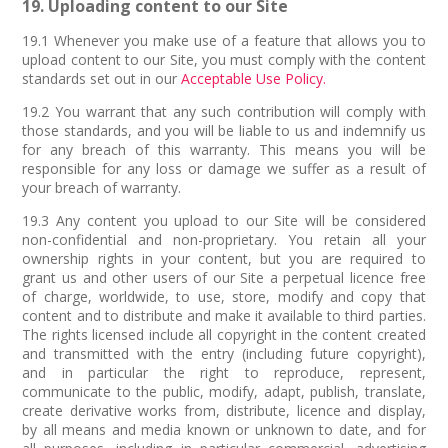
19. Uploading content to our Site
19.1 Whenever you make use of a feature that allows you to
upload content to our Site, you must comply with the content
standards set out in our
Acceptable Use Policy.
19.2 You warrant that any such contribution will comply with
those standards, and you will be liable to us and indemnify us
for any breach of this warranty. This means you will be
responsible for any loss or damage we suffer as a result of
your breach of warranty.
19.3 Any content you upload to our Site will be considered
non-confidential and non-proprietary. You retain all your
ownership rights in your content, but you are required to
grant us and other users of our Site a perpetual licence free
of charge, worldwide, to use, store, modify and copy that
content and to distribute and make it available to third parties.
The rights licensed include all copyright in the content created
and transmitted with the entry (including future copyright),
and in particular the right to reproduce, represent,
communicate to the public, modify, adapt, publish, translate,
create derivative works from, distribute, licence and display,
by all means and media known or unknown to date, and for