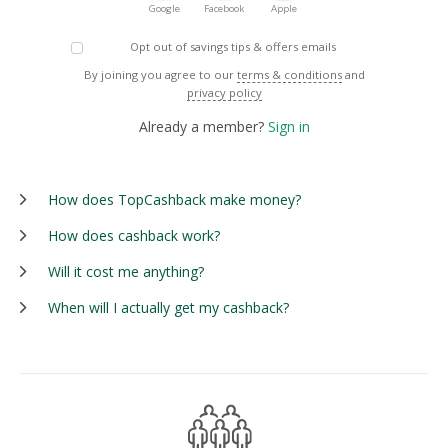
Google
Facebook
Apple
Opt out of savings tips & offers emails
By joining you agree to our
terms & conditions
and
privacy policy
Already a member?
Sign in
How does TopCashback make money?
How does cashback work?
Will it cost me anything?
When will I actually get my cashback?