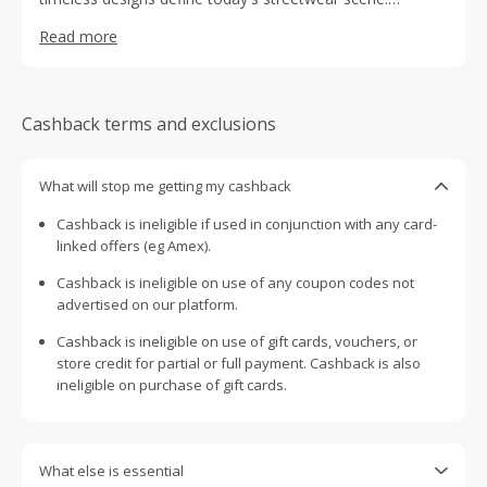
Embody style with an athletic edge with their line of
Read more
sneakers and apparel.
Cashback terms and exclusions
What will stop me getting my cashback
Cashback is ineligible if used in conjunction with any card-
linked offers (eg Amex).
Cashback is ineligible on use of any coupon codes not
advertised on our platform.
Cashback is ineligible on use of gift cards, vouchers, or
store credit for partial or full payment. Cashback is also
ineligible on purchase of gift cards.
What else is essential