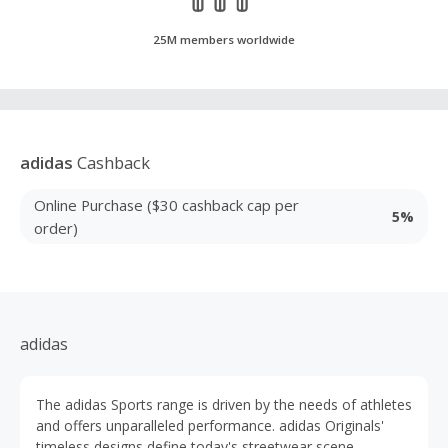
25M members worldwide
adidas
Cashback
Online Purchase ($30 cashback cap per
5%
order)
adidas
The adidas Sports range is driven by the needs of athletes
and offers unparalleled performance. adidas Originals'
timeless designs define today's streetwear scene.