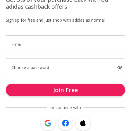
adidas cashback offers
Sign up for free and just shop with adidas as normal.
Email
Choose a password
Join Free
or continue with