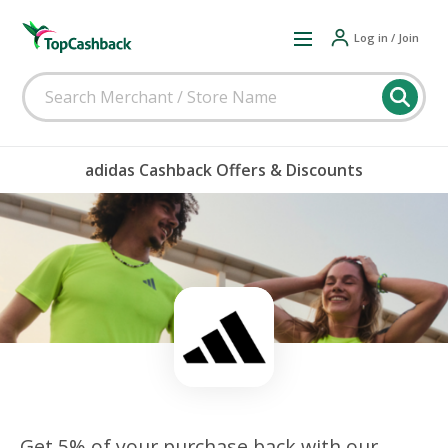
Log in / Join
adidas Cashback Offers & Discounts
Get 5% of your purchase back with our