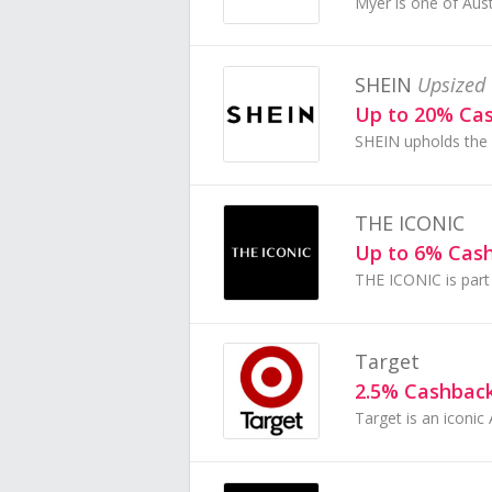
SHEIN
Upsized 
Up to 20% Ca
THE ICONIC
Up to 6% Cas
Target
2.5% Cashbac