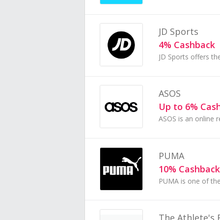
JD Sports
4% Cashback
ASOS
Up to 6% Cas
PUMA
10% Cashback
The Athlete's 