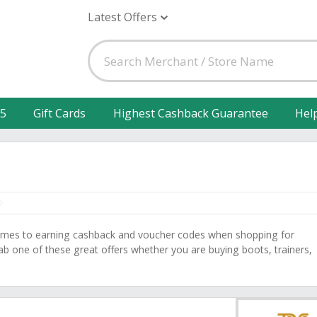
Latest Offers
25
Gift Cards
Highest Cashback Guarantee
Hel
comes to earning cashback and voucher codes when shopping for
b one of these great offers whether you are buying boots, trainers,