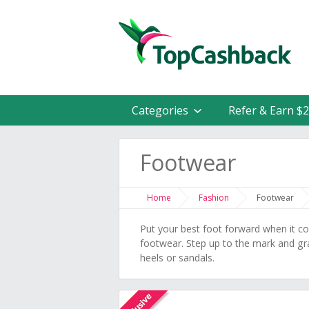
Categories
Refer & Earn $
Footwear
Home
Fashion
Footwear
Put your best foot forward when it 
footwear. Step up to the mark and gra
heels or sandals.