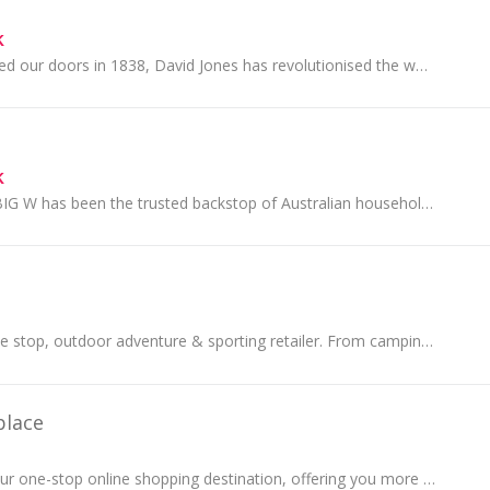
k
Since we first opened our doors in 1838, David Jones has revolutionised the way Australians shop. Trusted by the world’s most exclusive brands, we...
k
For over 50 years BIG W has been the trusted backstop of Australian households.
The first choice, one stop, outdoor adventure & sporting retailer. From camping gear, tents, outdoor clothing & hiking.
place
BIG W Market is your one-stop online shopping destination, offering you more choice and more to love. Discover a wide range of products across...