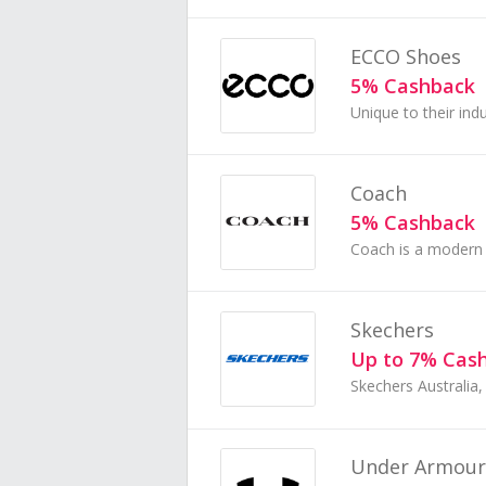
ECCO Shoes
5% Cashback
Coach
5% Cashback
Skechers
Up to 7% Cas
Under Armour