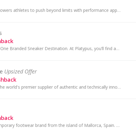
Under Armour empowers athletes to push beyond limits with performance apparel engineered for every grind, every goal, every game. Whether they’re...
s
hback
Australia’s Number One Branded Sneaker Destination. At Platypus, you’ll find an extensive range of iconic sneaker brands from around the globe.
e
Upsized Offer
shback
The North Face is the world's premier supplier of authentic and technically innovative outdoor apparel, footwear and equipment.
hback
Camper is a contemporary footwear brand from the island of Mallorca, Spain. Founded in 1975, it is a family business with rich shoemaking heritage ...