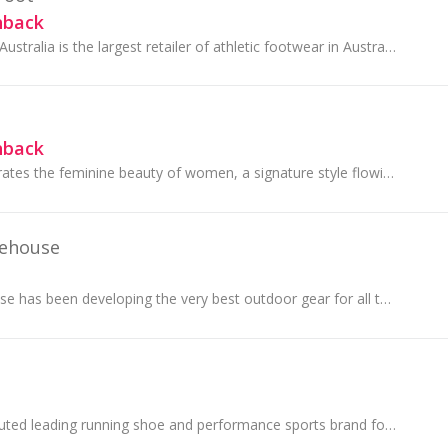
hback
The Athlete's Foot Australia is the largest retailer of athletic footwear in Australia stocking over 50 brands.
hback
Forever New celebrates the feminine beauty of women, a signature style flowing through every creative element.
ehouse
Mountain Warehouse has been developing the very best outdoor gear for all the family since 1997.
ASICS is the undisputed leading running shoe and performance sports brand for enthusiasts and professional athletes alike.