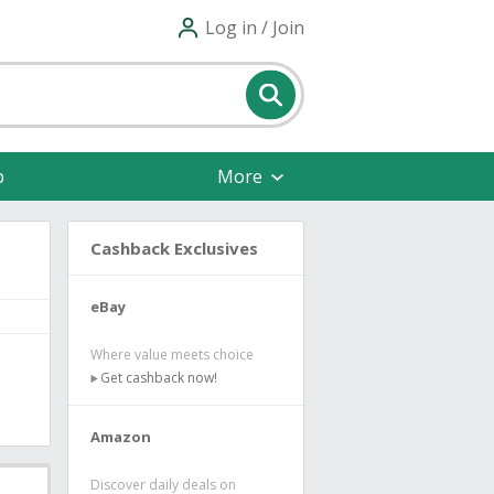
Log in / Join
p
More
Cashback Exclusives
eBay
Where value meets choice
Get cashback now!
Amazon
Discover daily deals on