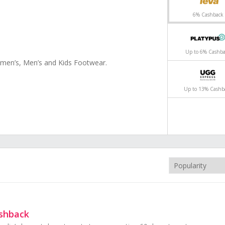
6% Cashback
ck
ack
Up to 6% Cashb
omen’s, Men’s and Kids Footwear.
oes online from top brands - Nike, adidas,
thin AU
Up to 13% Cashb
ashback