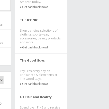
Amazon today.
Get cashback now!
THE ICONIC
ack
Shop trending selections of
clothing, sportswear,
accessories, beauty products
and more.
ack
Get cashback now!
The Good Guys
Pay Less every day on
appliances & electronics at
The Good Guys.
Get cashback now!
Oz Hair and Beauty
Spend over $149 and receive