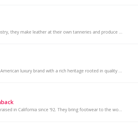
Unique to their industry, they make leather at their own tanneries and produce shoes at their own factories.
Coach is a modern American luxury brand with a rich heritage rooted in quality and craftsmanship.
hback
Skechers Australia, raised in California since ‘92. They bring footwear to the world!