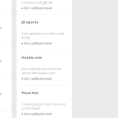
a 6-piece trial gift set
Get cashback now!
JD Sports
Free delivery on orders over
$150!
Get cashback now!
Hotels.com
Get inspired and travel the
world with Hotels.com
Get cashback now!
Pizza Hut
Craving pizza? Don't miss out
on this deal!
Get cashback now!