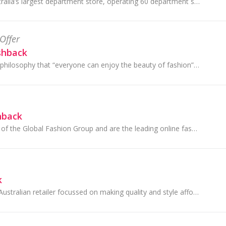
Myer is one of Australia’s largest department store, operating 60 department stores across Australia. Shop Fashion, Homewares, Beauty, Toys and more!
Offer
shback
SHEIN upholds the philosophy that “everyone can enjoy the beauty of fashion” by staying on top of the latest fashion trends from around the globe.
hback
THE ICONIC is part of the Global Fashion Group and are the leading online fashion, footwear and sports retailer in Australia and New Zealand.
k
Target is an iconic Australian retailer focussed on making quality and style affordable for families. They're proud to be a part of communities...