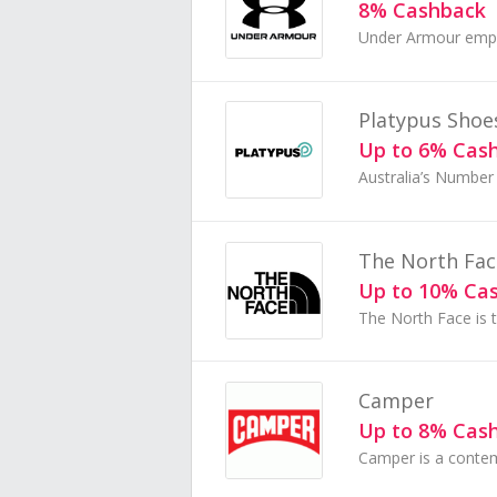
8% Cashback
Platypus Shoe
Up to 6% Cas
The North Fac
Up to 10% Ca
Camper
Up to 8% Cas