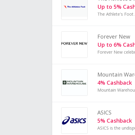
Up to 5% Cas
Forever New
Up to 6% Cas
Mountain War
4% Cashback
ASICS
5% Cashback