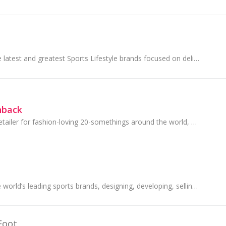
JD Sports offers the latest and greatest Sports Lifestyle brands focused on delivering apparel and footwear for men, women and children.
hback
ASOS is an online retailer for fashion-loving 20-somethings around the world, with a purpose to give its customers the confidence to be whoever...
PUMA is one of the world’s leading sports brands, designing, developing, selling and marketing footwear, apparel and accessories.
Foot