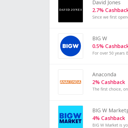
David Jones
2.7% Cashbac
BIG W
0.5% Cashbac
Anaconda
2% Cashback
BIG W Market
4% Cashback