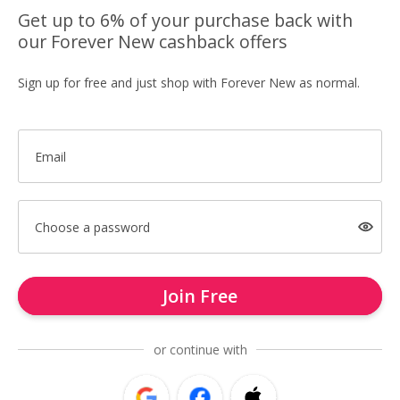
Get up to 6% of your purchase back with
our Forever New cashback offers
Sign up for free and just shop with Forever New as normal.
Email
Choose a password
Join Free
or continue with