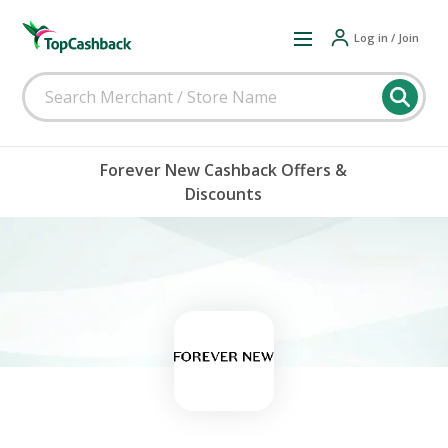
Log in / Join
Forever New Cashback Offers &
Discounts