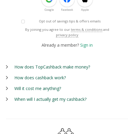
Google
Facebook
Apple
Opt out of savings tips & offers emails
By joining you agree to our
terms & conditions
and
privacy policy
Already a member?
Sign in
How does TopCashback make money?
How does cashback work?
Will it cost me anything?
When will I actually get my cashback?