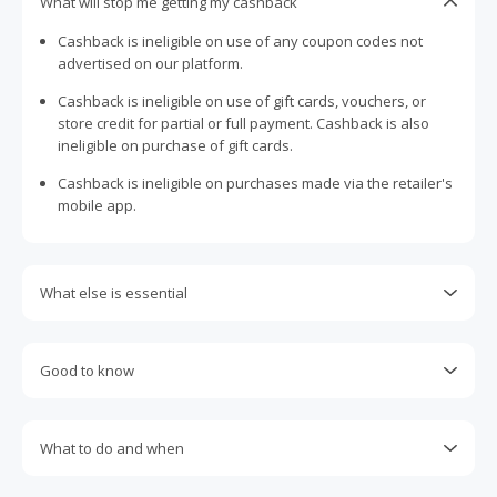
What will stop me getting my cashback
Cashback is ineligible on use of any coupon codes not
advertised on our platform.
Cashback is ineligible on use of gift cards, vouchers, or
store credit for partial or full payment. Cashback is also
ineligible on purchase of gift cards.
Cashback is ineligible on purchases made via the retailer's
mobile app.
What else is essential
Engaging with plugins such as Honey, AdBlock, uBlock, Pi-
hole, VPNs, DNS AdGuard, having browser tracking
Good to know
prevention enabled, and using browsers such as Brave
may prevent your order from tracking.
Most retailers calculate cashback based on purchase
amount excluding GST, other taxes, and delivery fees. Your
Accept and allow all 3rd party cookies on the retailer's page
What to do and when
cashback may report lower than expected due to this.
if requested.
Cashback claims must be submitted within 100 days of the
If any part of an order is cancelled, returned, exchanged,
Return to TopCashback to click the 'Get Cashback' button