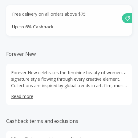
Free delivery on all orders above $75!
Up to 6% Cashback
Forever New
Forever New celebrates the feminine beauty of women, a
signature style flowing through every creative element.
Collections are inspired by global trends in art, film, music
and theatre as well as haute couture runway shows in
Read more
Paris, London, Milan and New York
Cashback terms and exclusions