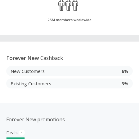
25M members worldwide
Forever New
Cashback
New Customers
6%
Existing Customers
3%
Forever New promotions
Deals
1