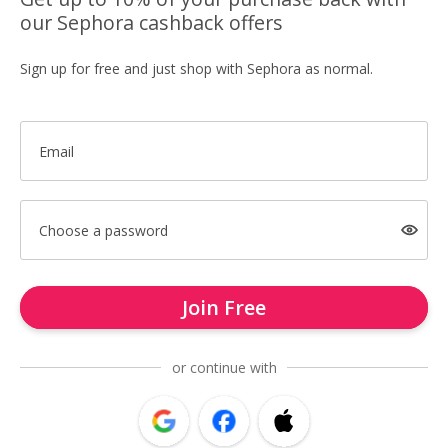
our Sephora cashback offers
Sign up for free and just shop with Sephora as normal.
Email
Choose a password
Join Free
or continue with