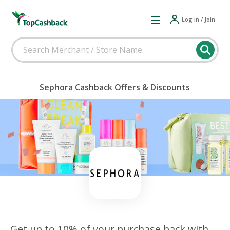
Log in / Join
Sephora Cashback Offers & Discounts
Get up to 10% of your purchase back with