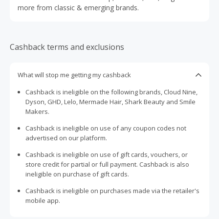
more from classic & emerging brands.
Cashback terms and exclusions
What will stop me getting my cashback
Cashback is ineligible on the following brands, Cloud Nine,
Dyson, GHD, Lelo, Mermade Hair, Shark Beauty and Smile
Makers.
Cashback is ineligible on use of any coupon codes not
advertised on our platform.
Cashback is ineligible on use of gift cards, vouchers, or
store credit for partial or full payment. Cashback is also
ineligible on purchase of gift cards.
Cashback is ineligible on purchases made via the retailer's
mobile app.