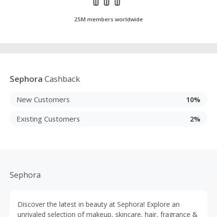
25M members worldwide
Sephora
Cashback
New Customers
10%
Existing Customers
2%
Sephora
Discover the latest in beauty at Sephora! Explore an
unrivaled selection of makeup, skincare, hair, fragrance &