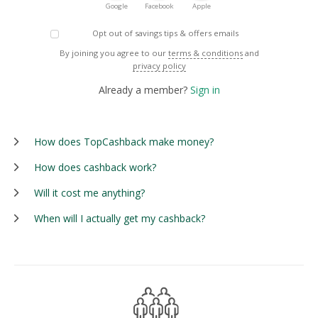
Google
Facebook
Apple
Opt out of savings tips & offers emails
By joining you agree to our
terms & conditions
and
privacy policy
Already a member?
Sign in
How does TopCashback make money?
How does cashback work?
Will it cost me anything?
When will I actually get my cashback?