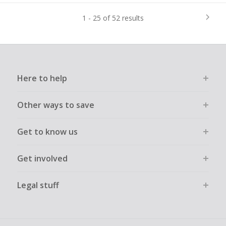
1 - 25 of 52 results
Here to help
Other ways to save
Get to know us
Get involved
Legal stuff