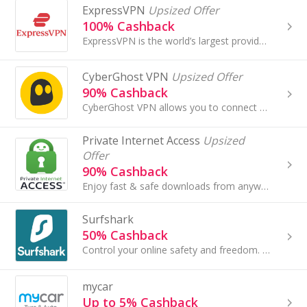
ExpressVPN
Upsized Offer
100% Cashback
ExpressVPN is the world’s largest provider of VPN services, which enables users to protect their privacy and security online with just a few clicks.
CyberGhost VPN
Upsized Offer
90% Cashback
CyberGhost VPN allows you to connect to 9700+ ultra-fast servers located in 91 countries. It protects your internet data with top-leading encryption..
Private Internet Access
Upsized
Offer
90% Cashback
Enjoy fast & safe downloads from anywhere with PIA VPN. Connect to our high-speed servers in 84 countries, including dedicated streaming-optimized ...
Surfshark
50% Cashback
Control your online safety and freedom. Quick and easy to use VPN for the best online experience. Unrestricted content. Ultra-fast speed...
mycar
Up to 5% Cashback