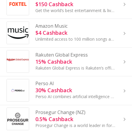
$150 Cashback
Get the world’s best entertainment & live sport today.
Amazon Music
$4 Cashback
Unlimited access to 100 million songs and millions of podcasts – including all the latest and greatest artists and albums, as well as thousands of ...
Rakuten Global Express
15% Cashback
Rakuten Global Express is Rakuten’s official forwarding service providing international shipping for goods purchased on Japanese e-commerce websites.
Perso AI
30% Cashback
Perso AI combines artificial intelligence with everyday tasks to deliver personalised assistance that adapts to individual user needs. The platform...
Prosegur Change (NZ)
0.5% Cashback
Prosegur Change is a world leader in foreign exchange services. Travellers can choose among 50+ foreign currencies that can be reserved online and...