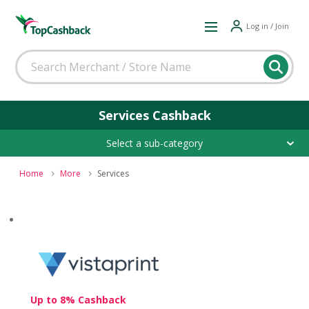
Log in / Join
Services Cashback
Select a sub-category
Home
More
Services
Up to 8% Cashback