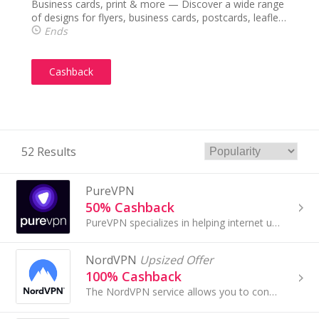
Business cards, print & more — Discover a wide range
of designs for flyers, business cards, postcards, leaflets
& more.
Ends
Cashback
52 Results
PureVPN
50% Cashback
PureVPN specializes in helping internet users to reinforce their online security and privacy by using a virtual private network (VPN)...
NordVPN
Upsized Offer
100% Cashback
The NordVPN service allows you to connect to 5230+ servers in 56+ countries. It secures your Internet data with military-grade encryption, ensures...