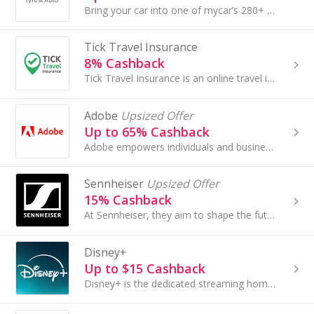
Bring your car into one of mycar’s 280+ convenient store locations nationwide or take advantage of mycar’s mobile servicing, car inspection and tyre..
Tick Travel Insurance
8% Cashback
Tick Travel Insurance is an online travel insurance provider that specialises in fast and affordable online travel insurance coverage....
Adobe
Upsized Offer
Up to 65% Cashback
Adobe empowers individuals and businesses to create, edit, and deliver digital experiences with industry-leading tools. From design and video to...
Sennheiser
Upsized Offer
15% Cashback
At Sennheiser, they aim to shape the future of audio by creating unique sound experiences for our customers.
Disney+
Up to $15 Cashback
Disney+ is the dedicated streaming home for movies and shows from Disney, Pixar, Marvel, Star Wars, National Geographic, Hulu, and ESPN, along with...