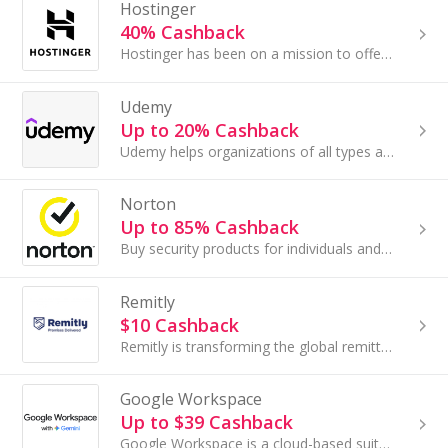
Hostinger
40% Cashback
Hostinger has been on a mission to offer hosting services that make life easier for developers and their customers.
Udemy
Up to 20% Cashback
Udemy helps organizations of all types and sizes prepare for the path ahead — wherever it leads. Their curated collection of business and technical...
Norton
Up to 85% Cashback
Buy security products for individuals and businesses to defend against the newest threats at Norton and save money as well as your data with these ...
Remitly
$10 Cashback
Remitly is transforming the global remittances industry by providing fair, high-quality financial services to immigrants sending money across.....
Google Workspace
Up to $39 Cashback
Google Workspace is a cloud-based suite of productivity and collaboration tools designed for teams of all sizes. It bundles custom professional...