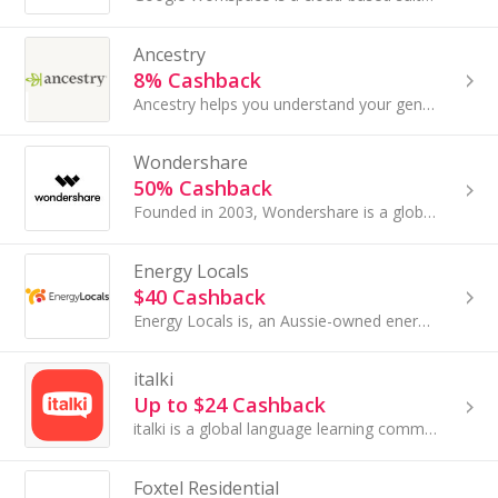
Ancestry
8% Cashback
Ancestry helps you understand your genealogy. A family tree takes you back generations—the world's largest collection of online family history reco...
Wondershare
50% Cashback
Founded in 2003, Wondershare is a global software company focused on redefining digital experiences through innovation. With over 65 products used...
Energy Locals
$40 Cashback
Energy Locals is, an Aussie-owned energy provider that's committed to making power more affordable, sustainable, and fair.
italki
Up to $24 Cashback
italki is a global language learning community that connects students and teachers for 1-on-1 online language lessons...
Foxtel Residential