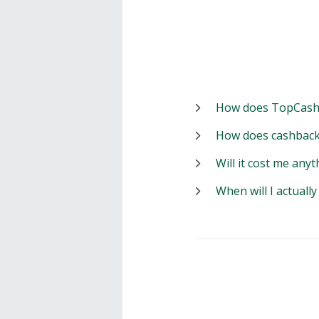
How does TopCash
How does cashback
Will it cost me anyt
When will I actuall