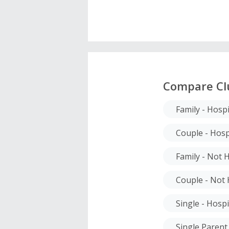
Compare Cl
Family - Hospi
Couple - Hosp
Family - Not 
Couple - Not 
Single - Hospi
Single Parent 