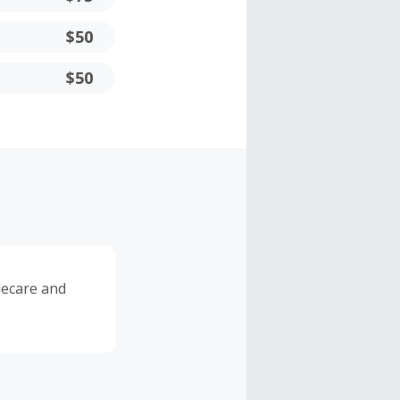
$50
$50
lecare and