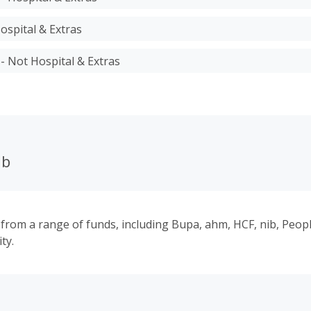
ospital & Extras
 - Not Hospital & Extras
ub
 from a range of funds, including Bupa, ahm, HCF, nib, Peop
ty.