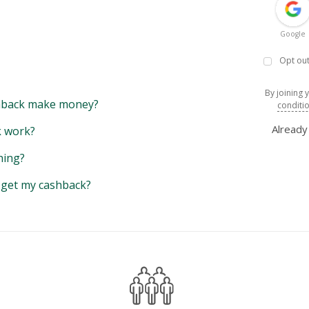
Google
Opt out
By joining 
back make money?
conditi
Alread
 work?
hing?
y get my cashback?