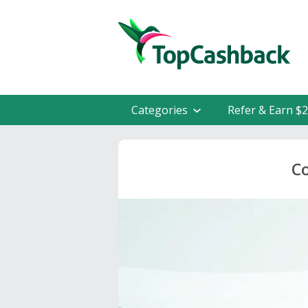
Categories
Refer & Earn $
C