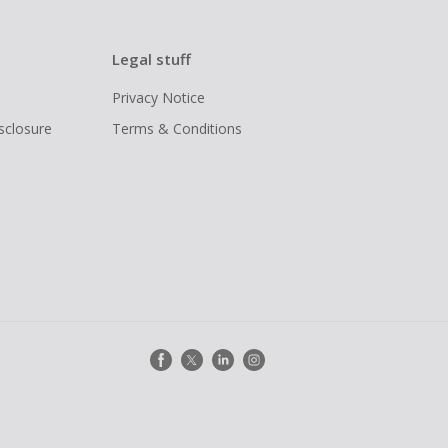
Legal stuff
Privacy Notice
isclosure
Terms & Conditions