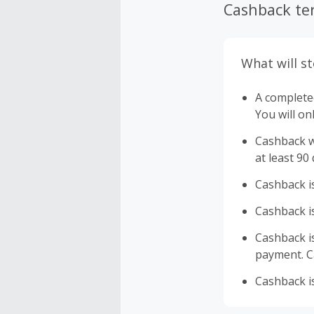
Cashback te
What will s
A completed
You will on
Cashback wi
at least 90
Cashback is
Cashback is
Cashback is 
payment. Ca
Cashback is