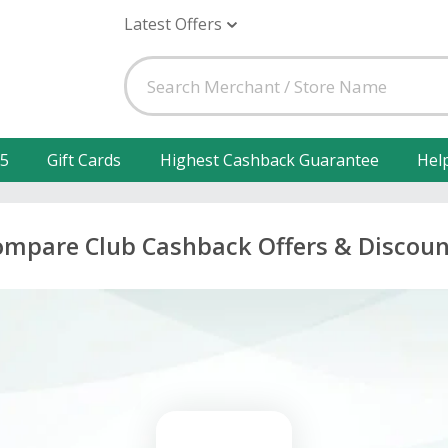
Latest Offers
25
Gift Cards
Highest Cashback Guarantee
Hel
ompare Club Cashback Offers & Discoun