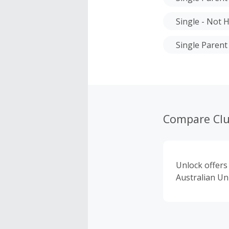
Single - Not H
Single Parent
Compare Cl
Unlock offers
Australian Uni