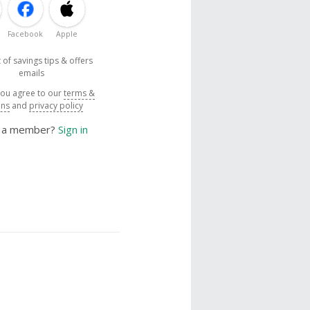
Facebook
Apple
 of savings tips & offers
emails
you agree to our
terms &
ons
and
privacy policy
y a member?
Sign in