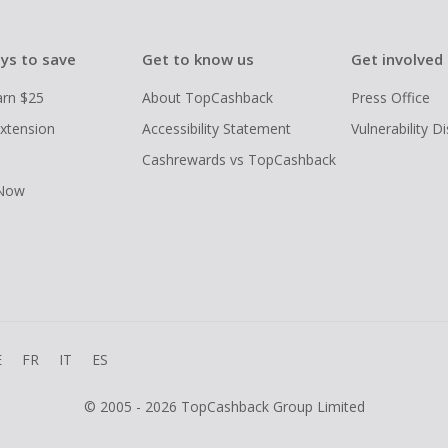
ys to save
Get to know us
Get involved
arn $25
About TopCashback
Press Office
xtension
Accessibility Statement
Vulnerability D
Cashrewards vs TopCashback
 Now
E
FR
IT
ES
© 2005 - 2026 TopCashback Group Limited