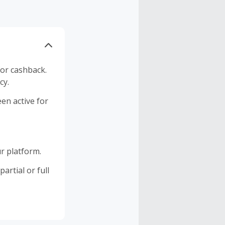
for cashback.
cy.
en active for
r platform.
artial or full