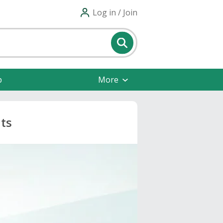
Log in / Join
p
More
ts