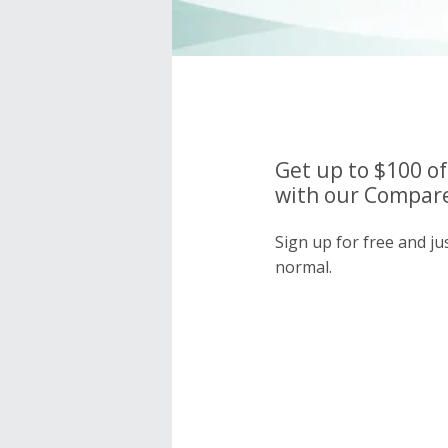
Get up to $100 o
with our Compare
Sign up for free and j
normal.