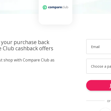
f your purchase back
Email
 Club cashback offers
ust shop with Compare Club as
Choose a p
or