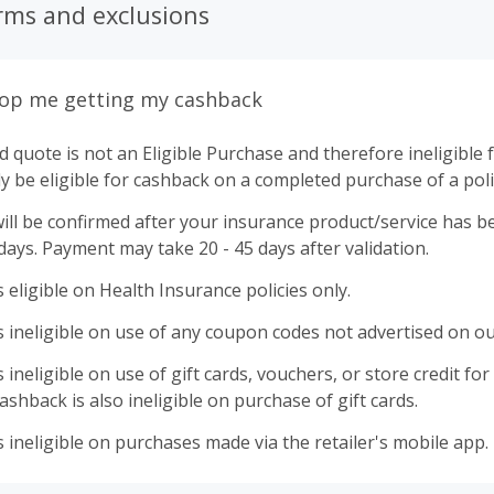
rms and exclusions
top me getting my cashback
 quote is not an Eligible Purchase and therefore ineligible 
ly be eligible for cashback on a completed purchase of a poli
ll be confirmed after your insurance product/service has be
 days. Payment may take 20 - 45 days after validation.
 eligible on Health Insurance policies only.
 ineligible on use of any coupon codes not advertised on ou
ineligible on use of gift cards, vouchers, or store credit for p
shback is also ineligible on purchase of gift cards.
 ineligible on purchases made via the retailer's mobile app.