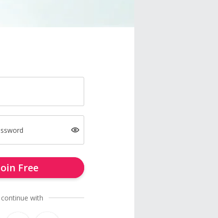
assword
Join Free
 continue with