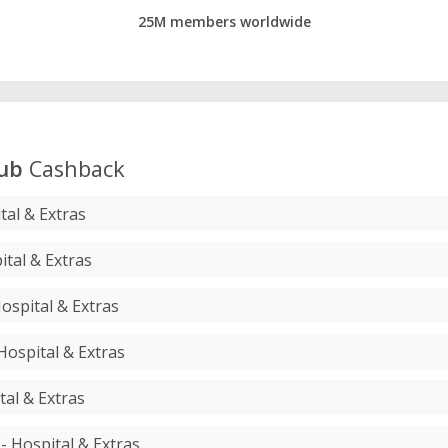
25M members worldwide
ub
Cashback
tal & Extras
ital & Extras
Hospital & Extras
Hospital & Extras
tal & Extras
- Hospital & Extras