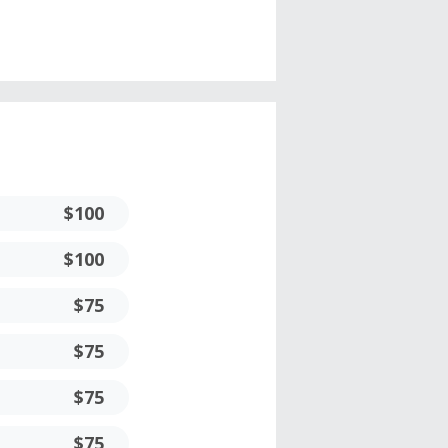
$100
$100
$75
$75
$75
$75