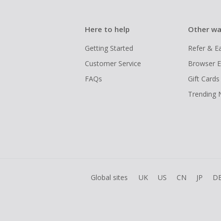
Here to help
Other wa
Getting Started
Refer & E
Customer Service
Browser E
FAQs
Gift Cards
Trending
Global sites
UK
US
CN
JP
D