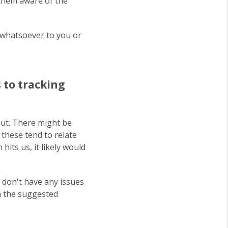
 them aware of the
 whatsoever to you or
 to tracking
out. There might be
 these tend to relate
its us, it likely would
 don't have any issues
in the suggested