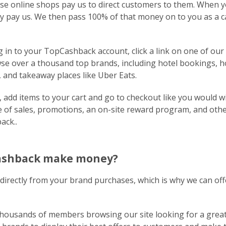
e online shops pay us to direct customers to them. When 
y pay us. We then pass 100% of that money on to you as a c
og in to your TopCashback account, click a link on one of ou
wse over a thousand top brands, including hotel bookings,
, and takeaway places like Uber Eats.
 add items to your cart and go to checkout like you would w
 of sales, promotions, an on-site reward program, and othe
ack..
ashback make money?
irectly from your brand purchases, which is why we can of
housands of members browsing our site looking for a grea