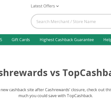
Latest Offers
25
Gift Cards
Highest Cashback Guarantee
Hel
shrewards vs TopCashb
a new cashback site after Cashrewards’ closure, check out th
much you could save with TopCashback.