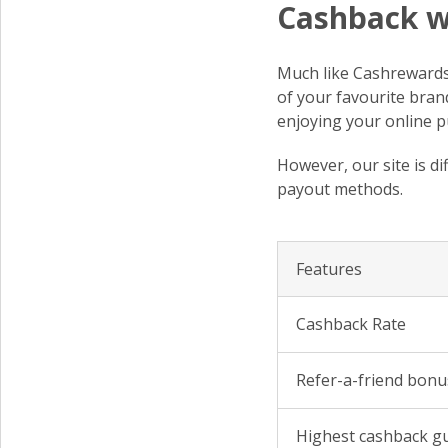
Cashback w
Much like Cashrewards
of your favourite bran
enjoying your online p
However, our site is di
payout methods.
Features
Cashback Rate
Refer-a-friend bonu
Highest cashback g