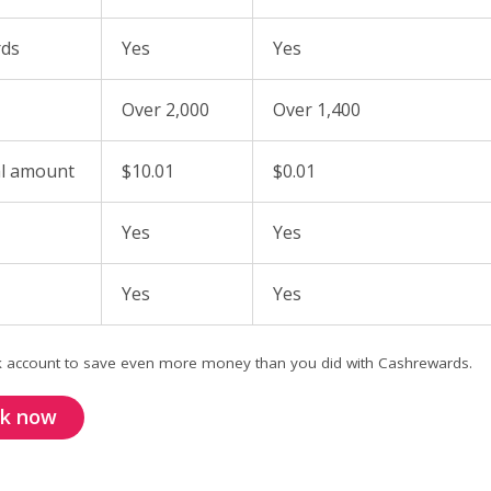
rds
Yes
Yes
Over 2,000
Over 1,400
l amount
$10.01
$0.01
Yes
Yes
Yes
Yes
k account to save even more money than you did with Cashrewards.
ck now