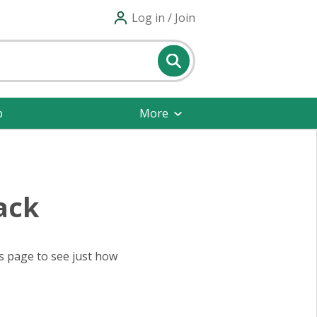
Log in / Join
p
More
ack
is page to see just how