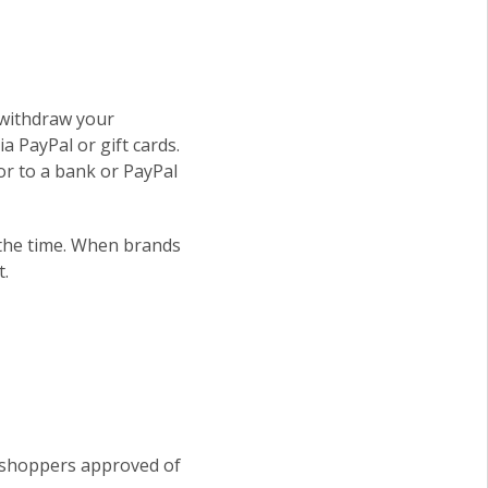
 withdraw your
a PayPal or gift cards.
or to a bank or PayPal
 the time. When brands
t.
 shoppers approved of