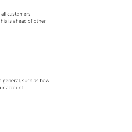
 all customers
is is ahead of other
in general, such as how
ur account.