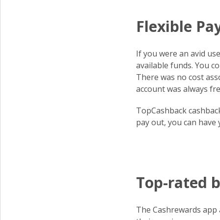
Flexible P
If you were an avid us
available funds. You co
There was no cost asso
account was always fre
TopCashback cashback o
pay out, you can have 
Top-rated 
The Cashrewards app a