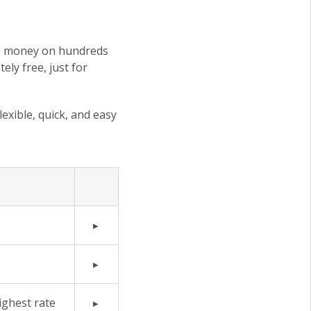
ve money on hundreds
ly free, just for
lexible, quick, and easy
ighest rate