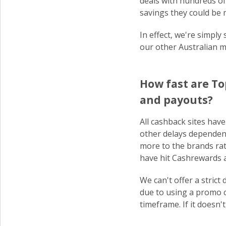
deals with hundreds of
savings they could be 
In effect, we're simpl
our other Australian 
How fast are T
and payouts?
All cashback sites hav
other delays dependent
more to the brands rath
have hit Cashrewards a
We can't offer a stric
due to using a promo c
timeframe. If it doesn'