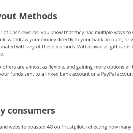
ayout Methods
er of Cashrewards, you know that they had multiple ways to
uld withdraw your money directly to your bank account, or vi
ciated with any of these methods. Withdrawal as gift cards 
e.
ffers are almost as flexible, and gaining more options all
your funds sent to a linked bank account or a PayPal accoun
by consumers
nd website boasted 4.8 on Trustpilot, reflecting how many