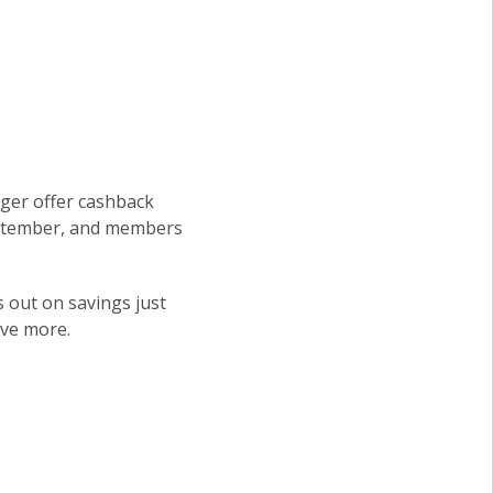
ger offer cashback
September, and members
 out on savings just
ave more.