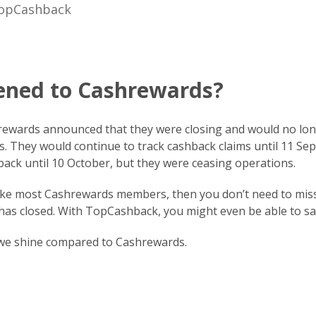
ned to Cashrewards?
ewards announced that they were closing and would no lon
s. They would continue to track cashback claims until 11 
hback until 10 October, but they were ceasing operations.
 like most Cashrewards members, then you don’t need to miss
has closed. With TopCashback, you might even be able to s
we shine compared to Cashrewards.