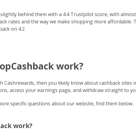
lightly behind them with a 4.4 Trustpilot score, with almost
ack rates and the way we make shopping more affordable. Th
back on 4.2.
TopCashback work?
ith Cashrewards, then you likely know about cashback sites 
ions, access your earnings page, and withdraw straight to yo
ore specific questions about our website, find them below.
ack work?