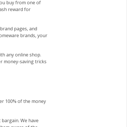
you buy from one of
ash reward for
r brand pages, and
 homeware brands, your
ith any online shop.
r money-saving tricks
fer 100% of the money
t bargain. We have