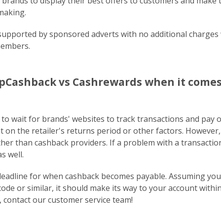
 brands to display their best offers to customers and make
making.
y supported by sponsored adverts with no additional charges
members.
opCashback vs Cashrewards when it comes
e to wait for brands' websites to track transactions and pay 
 on the retailer's returns period or other factors. However,
er than cashback providers. If a problem with a transaction h
s well.
t deadline for when cashback becomes payable. Assuming you
ode or similar, it should make its way to your account with
t, contact our customer service team!