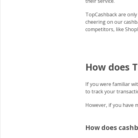
their service.
TopCashback are only s
cheering on our cashb
competitors, like Shop
How does 
If you were familiar w
to track your transact
However, if you have m
How does cashb