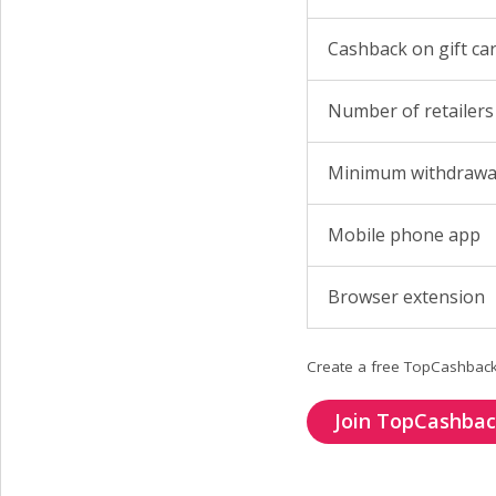
Cashback on gift ca
Number of retailers
Minimum withdrawa
Mobile phone app
Browser extension
Create a free TopCashbac
Join TopCashba