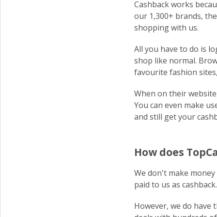
Cashback works becaus
our 1,300+ brands, the
shopping with us.
All you have to do is l
shop like normal. Bro
favourite fashion sites
When on their website,
You can even make use
and still get your cashb
How does TopC
We don't make money d
paid to us as cashback.
However, we do have t