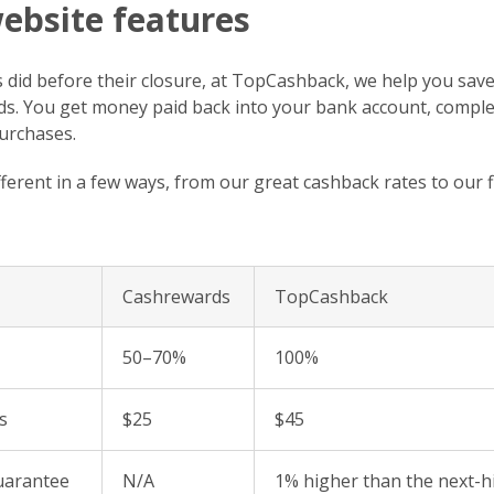
ebsite features
 did before their closure, at TopCashback, we help you sa
ds. You get money paid back into your bank account, complete
urchases.
fferent in a few ways, from our great cashback rates to our f
Cashrewards
TopCashback
50–70%
100%
s
$25
$45
uarantee
N/A
1% higher than the next-h