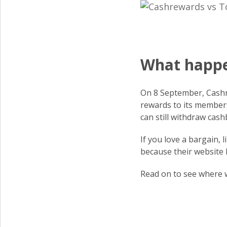
What happe
On 8 September, Cashr
rewards to its member
can still withdraw cas
If you love a bargain,
because their website 
Read on to see where 