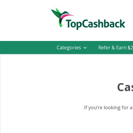
Categories
Refer & Earn $
Ca
If you’re looking for 