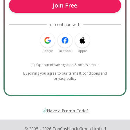
Join Free
or continue with
Google
Facebook
Apple
Opt out of savings tips & offers emails
By joining you agree to our
terms & conditions
and
privacy policy
Have a Promo Code?
© 2005 - 2026 TopCashback Group Limited