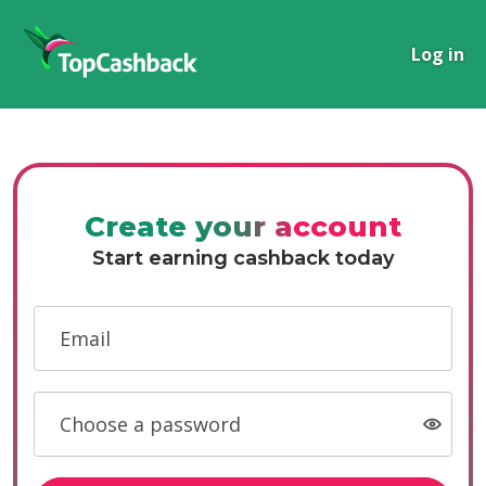
Log in
Create your account
Start earning cashback today
Email
Choose a password