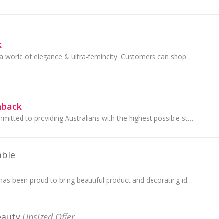
k
Lancome provides a world of elegance & ultra-femineity. Customers can shop online beauty, cosmetics, fragrance & find the perfect gift!
hback
Specsavers are committed to providing Australians with the highest possible standard of service and expertise when it comes to eye health.
able
Bed Bath N' Table has been proud to bring beautiful product and decorating ideas into the homes of our customers for over 60 years.
eauty
Upsized Offer