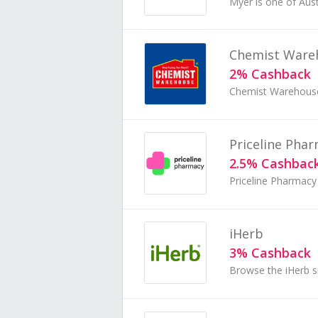
Chemist Ware
2% Cashback
Priceline Pha
2.5% Cashbac
iHerb
3% Cashback