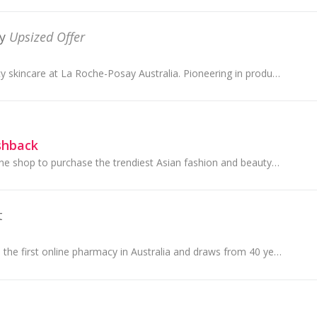
y
Upsized Offer
Explore high efficacy skincare at La Roche-Posay Australia. Pioneering in products formulated to support the skin microbiome, shop our range of fac...
shback
Stylevana is an online shop to purchase the trendiest Asian fashion and beauty products. They aim to bring a wide range and affordable selection in...
t
Chemist Direct was the first online pharmacy in Australia and draws from 40 years' experience in the prescription drugs and medicine business.