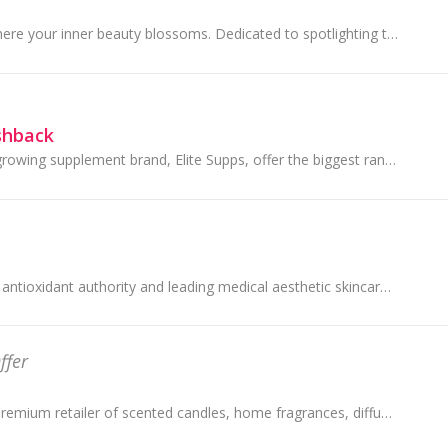
Beauty Amora - Where your inner beauty blossoms. Dedicated to spotlighting the trendiest products from Asia, Beauty Amora offers a wide range of quali
shback
Australia's fastest growing supplement brand, Elite Supps, offer the biggest range of Australian and international health and sports supplements.
SkinCeuticals is the antioxidant authority and leading medical aesthetic skincare brand. Backed by decades of scientific research, SkinCeuticals co...
ffer
dusk is Australia's premium retailer of scented candles, home fragrances, diffusers, home decor and gifts with 121 stores throughout Australia.