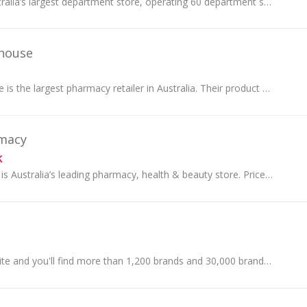
Myer is one of Australia’s largest department store, operating 60 department stores across Australia. Shop Fashion, Homewares, Beauty, Toys and more!
house
Chemist Warehouse is the largest pharmacy retailer in Australia. Their product offerings span a large range of categories and brands, from fragranc...
rmacy
k
Priceline Pharmacy is Australia’s leading pharmacy, health & beauty store. Priceline's first store opened in 1982 at Highpoint Shopping Centre, Vic...
Browse the iHerb site and you'll find more than 1,200 brands and 30,000 brand name products which you may also find at health food stores and natur...