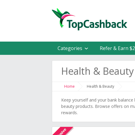
Categories
Refer & Earn $
Health & Beauty
Home
Health & Beauty
Keep yourself and your bank balance l
beauty products. Browse offers on ma
rewards.