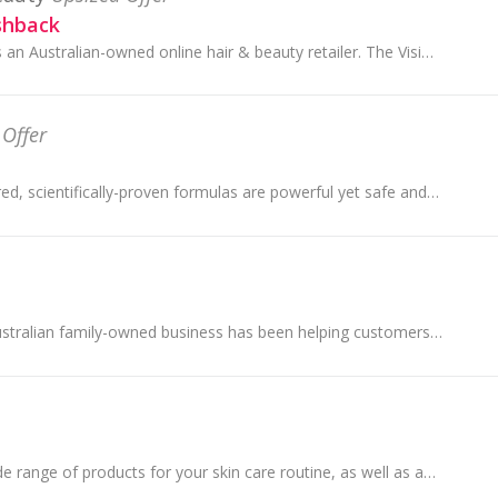
shback
Oz Hair & Beauty is an Australian-owned online hair & beauty retailer. The Vision for OZ Hair & Beauty is simple, to provide premium hair and beaut...
 Offer
Kiehl's nature-inspired, scientifically-proven formulas are powerful yet safe and help improve overall skin quality for visibly healthier-looking skin
Bing Lee, are an Australian family-owned business has been helping customers with all of their Electrical and Appliances needs since 1957.
YesStyle carry a wide range of products for your skin care routine, as well as acne treatments, makeup products, cosmetics, sun care, face masks, f...