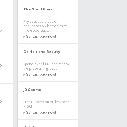
The Good Guys
Pay Less every day on
appliances & electronics at
The Good Guys.
Get cashback now!
Oz Hair and Beauty
Spend over $149 and receive
a 6-piece trial gift set
Get cashback now!
JD Sports
Free delivery on orders over
$150!
Get cashback now!