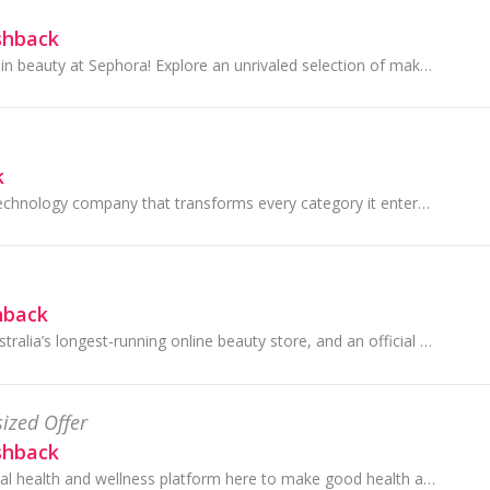
shback
Discover the latest in beauty at Sephora! Explore an unrivaled selection of makeup, skincare, hair, fragrance & more from classic & emerging brands.
k
Dyson is a global technology company that transforms every category it enters with iconic inventions that work, perform and look very different...
hback
Adore Beauty is Australia’s longest-running online beauty store, and an official stockist of over 200 leading global beauty brands. They give fast,...
ized Offer
shback
Healthylife is a digital health and wellness platform here to make good health accessible and achievable for all Australians.