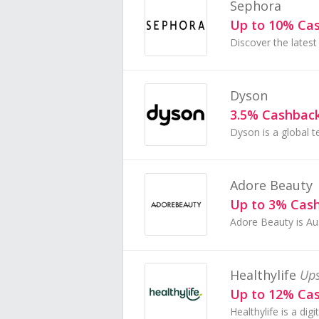
Sephora
Up to 10% Ca
Dyson
3.5% Cashbac
Adore Beauty
Up to 3% Cas
Healthylife
Ups
Up to 12% Ca