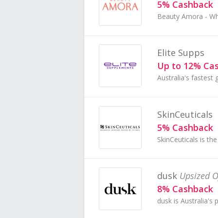
5% Cashback
Elite Supps
Up to 12% Ca
SkinCeuticals
5% Cashback
dusk
Upsized O
8% Cashback