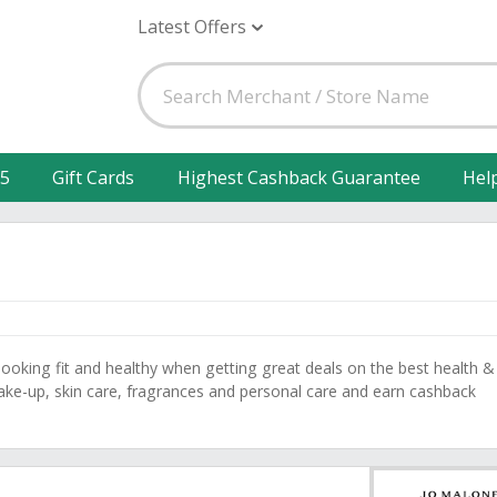
Latest Offers
25
Gift Cards
Highest Cashback Guarantee
Hel
ooking fit and healthy when getting great deals on the best health &
ke-up, skin care, fragrances and personal care and earn cashback