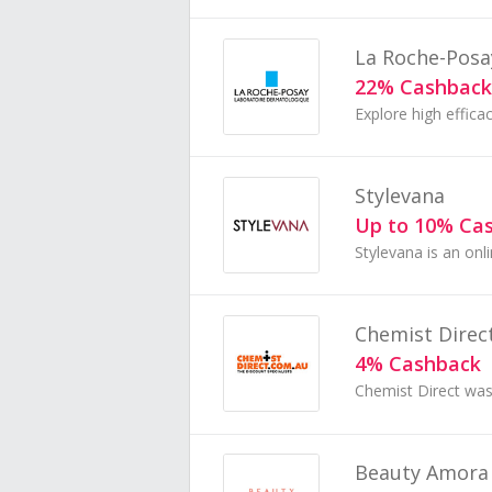
La Roche-Posa
22% Cashback
Stylevana
Up to 10% Ca
Chemist Direc
4% Cashback
Beauty Amora