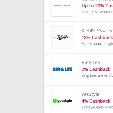
Up to 20% Ca
Kiehl's
Upsized
18% Cashback
Bing Lee
2% Cashback
YesStyle
4% Cashback