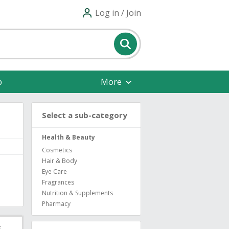
Log in / Join
p
More
Select a sub-category
Health & Beauty
Cosmetics
Hair & Body
Eye Care
Fragrances
Nutrition & Supplements
Pharmacy