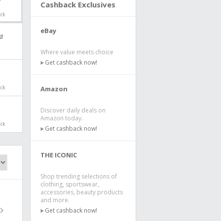
Cashback Exclusives
ack
eBay
Where value meets choice
Get cashback now!
ack
Amazon
Discover daily deals on
Amazon today.
ack
Get cashback now!
THE ICONIC
Shop trending selections of
clothing, sportswear,
accessories, beauty products
and more.
Get cashback now!