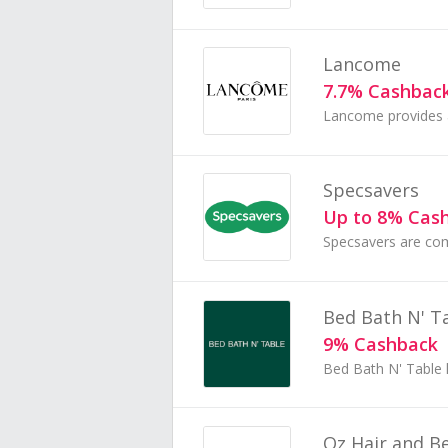
Lancome
7.7% Cashbac
Specsavers
Up to 8% Cas
Bed Bath N' T
9% Cashback
Oz Hair and B