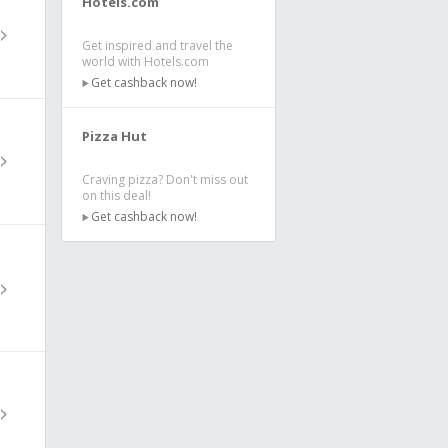
Hotels.com
Get inspired and travel the
world with Hotels.com
Get cashback now!
Pizza Hut
Craving pizza? Don't miss out
on this deal!
Get cashback now!