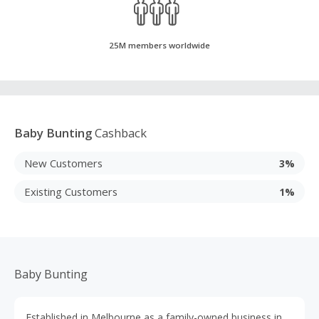
25M members worldwide
Baby Bunting
Cashback
New Customers
3%
Existing Customers
1%
Baby Bunting
Established in Melbourne as a family-owned business in