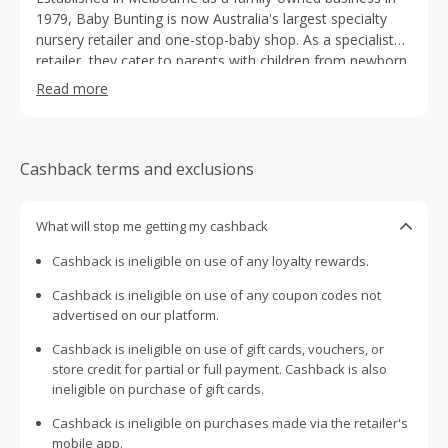
1979, Baby Bunting is now Australia's largest specialty
nursery retailer and one-stop-baby shop. As a specialist
retailer, they cater to parents with children from newborn
to three years of age. With over 6,000 lines, they provide
Read more
parents with the greatest range in prams, car seats,
carriers, furniture, nursery, safety, babywear, manchester,
changing, toys, feeding, and much more!
Cashback terms and exclusions
What will stop me getting my cashback
Cashback is ineligible on use of any loyalty rewards.
Cashback is ineligible on use of any coupon codes not
advertised on our platform.
Cashback is ineligible on use of gift cards, vouchers, or
store credit for partial or full payment. Cashback is also
ineligible on purchase of gift cards.
Cashback is ineligible on purchases made via the retailer's
mobile app.