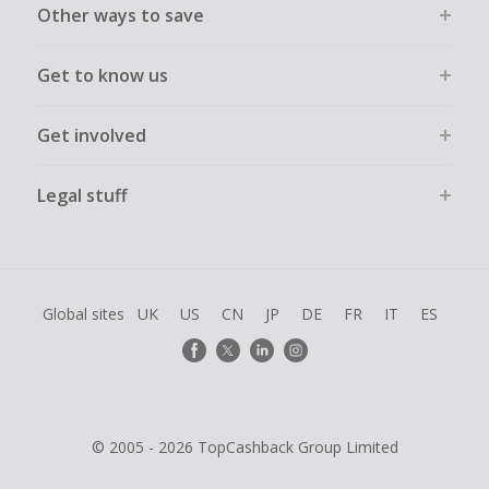
Other ways to save
Get to know us
Get involved
Legal stuff
Global sites
UK
US
CN
JP
DE
FR
IT
ES
© 2005 - 2026 TopCashback Group Limited