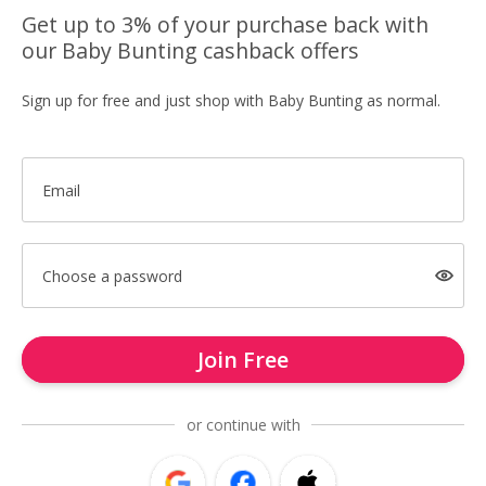
Get up to 3% of your purchase back with
our Baby Bunting cashback offers
Sign up for free and just shop with Baby Bunting as normal.
Email
Choose a password
Join Free
or continue with