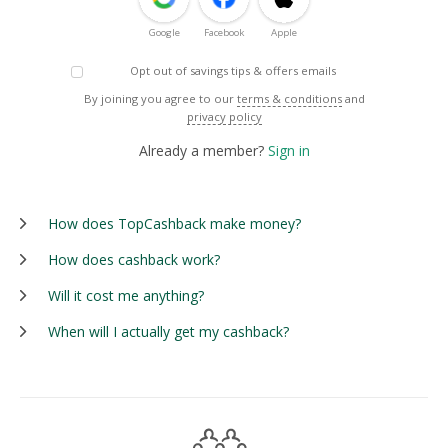
Google
Facebook
Apple
Opt out of savings tips & offers emails
By joining you agree to our
terms & conditions
and
privacy policy
Already a member?
Sign in
How does TopCashback make money?
How does cashback work?
Will it cost me anything?
When will I actually get my cashback?