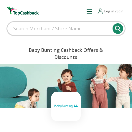
Log in / Join
Baby Bunting Cashback Offers &
Discounts