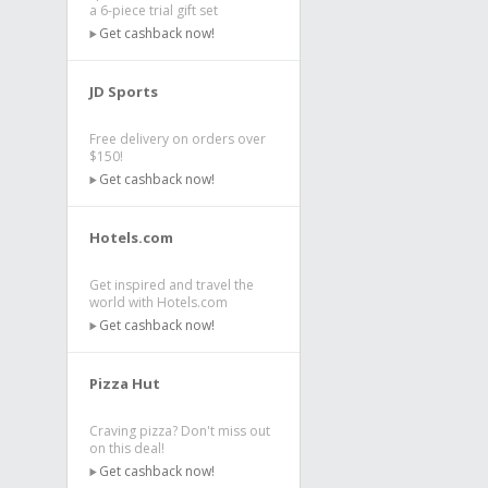
a 6-piece trial gift set
Get cashback now!
JD Sports
Free delivery on orders over
$150!
Get cashback now!
Hotels.com
Get inspired and travel the
world with Hotels.com
Get cashback now!
Pizza Hut
Craving pizza? Don't miss out
on this deal!
Get cashback now!