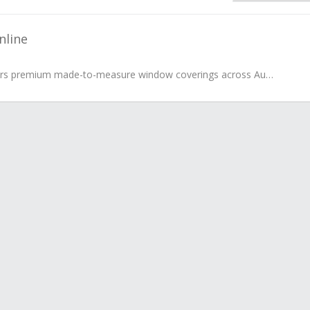
nline
Blinds Online delivers premium made-to-measure window coverings across Australia, offering an extensive collection of roller, roman, honeycomb...