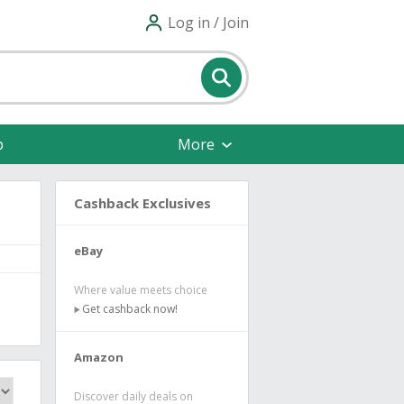
Log in / Join
p
More
Cashback Exclusives
eBay
Where value meets choice
Get cashback now!
Amazon
Discover daily deals on