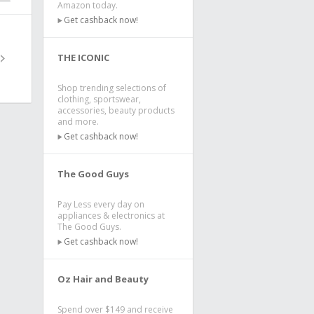
Amazon today.
Get cashback now!
THE ICONIC
Shop trending selections of
clothing, sportswear,
accessories, beauty products
and more.
Get cashback now!
The Good Guys
Pay Less every day on
appliances & electronics at
The Good Guys.
Get cashback now!
Oz Hair and Beauty
Spend over $149 and receive