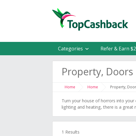
Categories
Refer & Earn $
Property, Door
Home
Home
Property, Doo
Turn your house of horrors into you
lighting and heating, there is a grea
1 Results