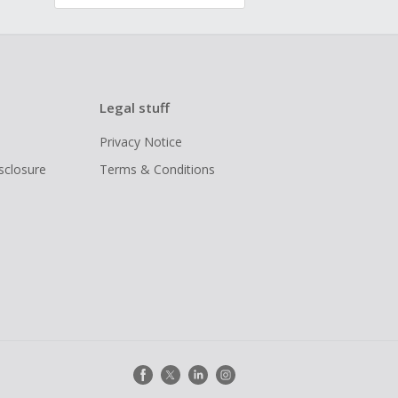
Legal stuff
Privacy Notice
isclosure
Terms & Conditions