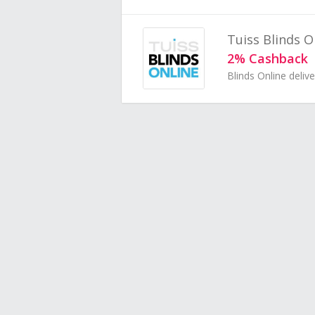
Tuiss Blinds O
2% Cashback