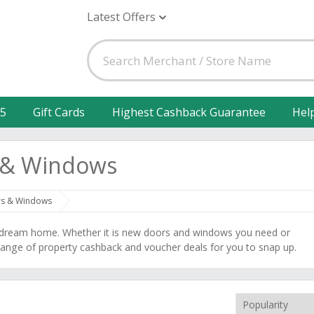
Latest Offers
25
Gift Cards
Highest Cashback Guarantee
Hel
s & Windows
rs & Windows
r dream home. Whether it is new doors and windows you need or
t range of property cashback and voucher deals for you to snap up.