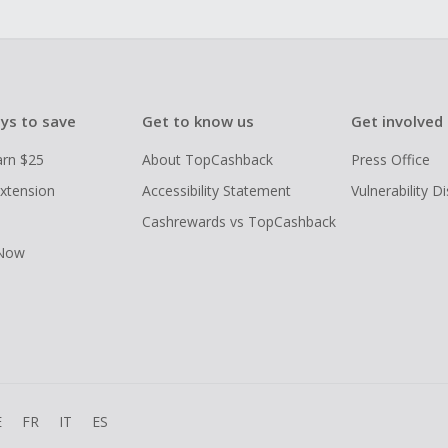
ys to save
Get to know us
Get involved
arn $25
About TopCashback
Press Office
xtension
Accessibility Statement
Vulnerability D
Cashrewards vs TopCashback
 Now
E
FR
IT
ES