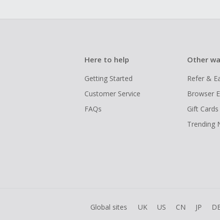
Here to help
Other wa
Getting Started
Refer & E
Customer Service
Browser E
FAQs
Gift Cards
Trending
Global sites
UK
US
CN
JP
D