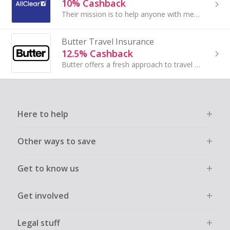
10% Cashback
Their mission is to help anyone with medical conditions to get the insurance they want and need. Their heritage in travel insurance means that they...
Butter Travel Insurance
12.5% Cashback
Butter offers a fresh approach to travel and tech insurance by combining broad protection with a clean, no-nonsense experience. Its policies...
Here to help
Other ways to save
Get to know us
Get involved
Legal stuff