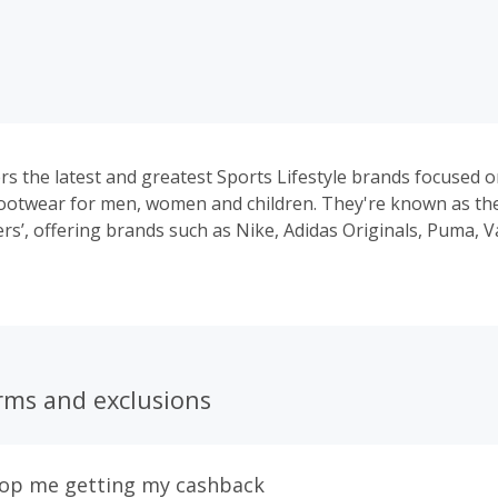
rs the latest and greatest Sports Lifestyle brands focused o
ootwear for men, women and children. They're known as th
ers’, offering brands such as Nike, Adidas Originals, Puma, 
d more.
rms and exclusions
top me getting my cashback