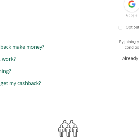
Google
Opt out
By joining 
back make money?
conditi
Alread
 work?
hing?
y get my cashback?