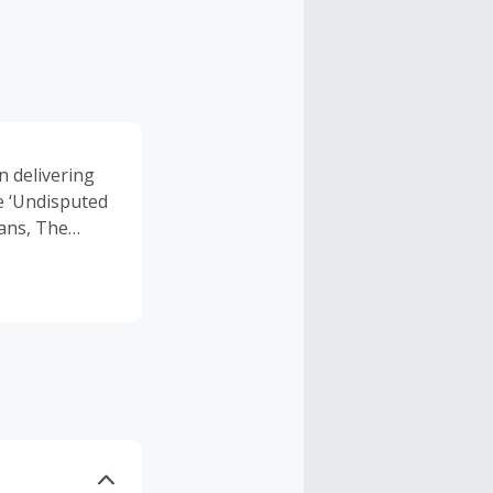
n delivering
e ‘Undisputed
Vans, The