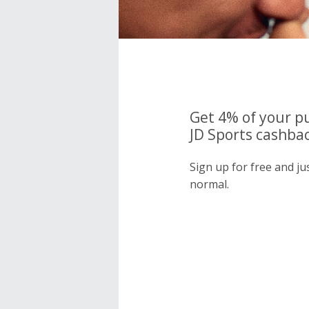
Get 4% of your p
JD Sports cashbac
Sign up for free and ju
normal.