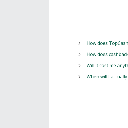
How does TopCash
How does cashback
Will it cost me anyt
When will I actuall