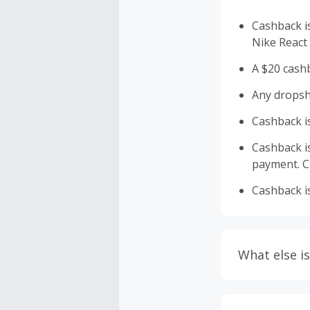
Cashback i
Nike React
A $20 cashb
Any dropship
Cashback is
Cashback is 
payment. Ca
Cashback is
What else is
Engaging w
having bro