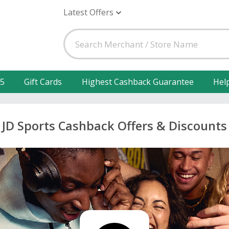
Latest Offers
25
Gift Cards
Highest Cashback Guarantee
Hel
JD Sports Cashback Offers & Discounts