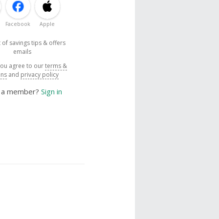
Facebook
Apple
 of savings tips & offers
emails
you agree to our
terms &
ons
and
privacy policy
y a member?
Sign in