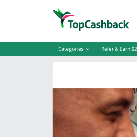
Categories
Refer & Earn $