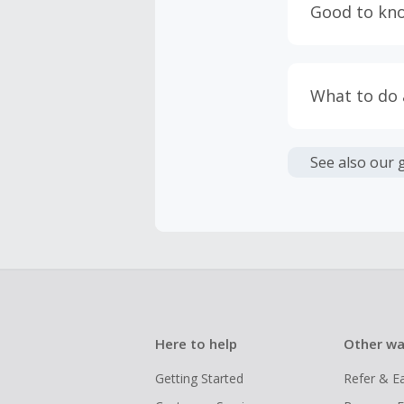
Good to kn
prevent yo
Accept and 
Most retai
taxes, and 
Return to 
What to do
If any part
Transactio
entire orde
negotiated 
Cashback c
have cashb
Unfortunate
See also our 
Here to help
Other wa
Getting Started
Refer & E