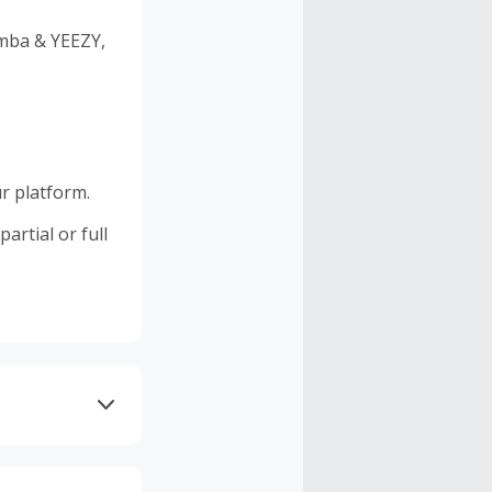
amba & YEEZY,
r platform.
artial or full
 DNS AdGuard,
 as Brave may