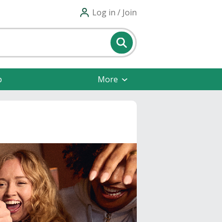
Log in / Join
p
More