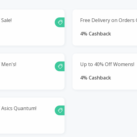
 Sale!
Free Delivery on Orders 
4% Cashback
 Men's!
Up to 40% Off Womens!
4% Cashback
 Asics Quantum!