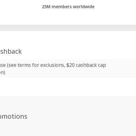
25M members worldwide
shback
se (see terms for exclusions, $20 cashback cap
on)
romotions