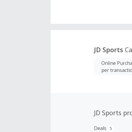
JD Sports
Ca
Online Purcha
per transacti
JD Sports p
Deals
5