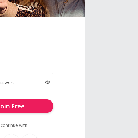
assword
Join Free
 continue with