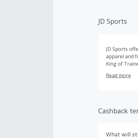
JD Sports
JD Sports offe
apparel and f
King of Train
North face an
Read more
Cashback te
What will s