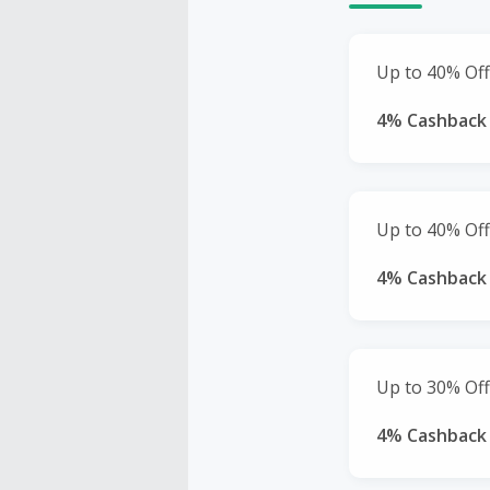
Up to 40% Off
4% Cashback
Up to 40% Off
4% Cashback
Up to 30% Off
4% Cashback