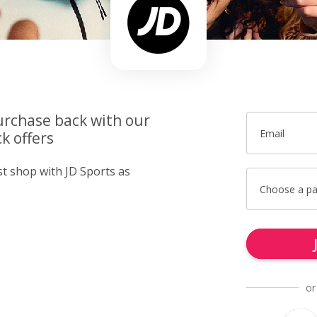
urchase back with our
Email
k offers
st shop with JD Sports as
Choose a p
or