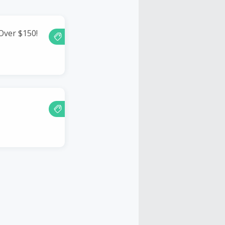
Over $150!