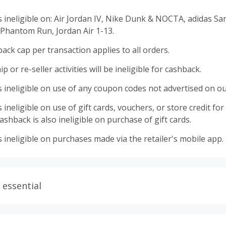
s ineligible on: Air Jordan IV, Nike Dunk & NOCTA, adidas S
 Phantom Run, Jordan Air 1-13.
ack cap per transaction applies to all orders.
 or re-seller activities will be ineligible for cashback.
 ineligible on use of any coupon codes not advertised on ou
ineligible on use of gift cards, vouchers, or store credit for p
shback is also ineligible on purchase of gift cards.
 ineligible on purchases made via the retailer's mobile app.
 essential
ith plugins such as Honey, AdBlock, uBlock, Pi-hole, VPNs,
wser tracking prevention enabled, and using browsers such