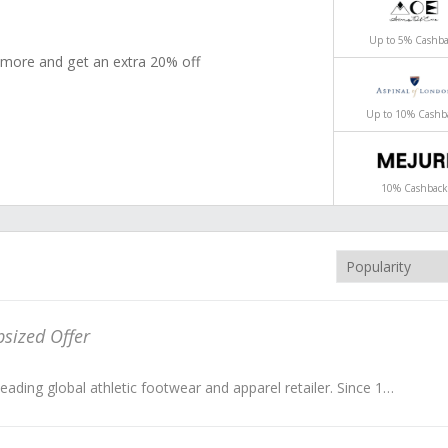
ck
ack
Up to 5% Cashb
 Your Senses & Discover Our Truly Elegant
00
elect styles - Buy 2 or more and get an extra 20% off
don.
Up to 10% Cashb
10% Cashback
sized Offer
Foot Locker is the leading global athletic footwear and apparel retailer. Since 1975, they’ve become an icon in the global street culture