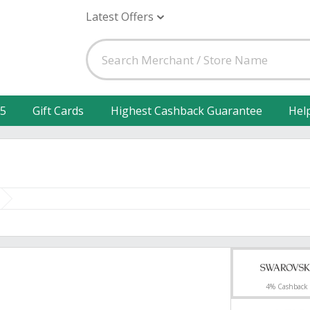
Latest Offers
25
Gift Cards
Highest Cashback Guarantee
Hel
4% Cashback