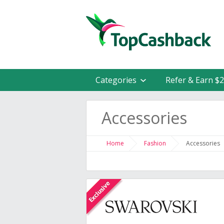
Categories
Refer & Earn $
Accessories
Home
Fashion
Accessories