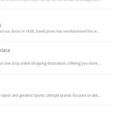
k
Since we first opened our doors in 1838, David Jones has revolutionised the way Australians shop. Trusted by the world’s most exclusive brands, we...
place
BIG W Market is your one-stop online shopping destination, offering you more choice and more to love. Discover a wide range of products across...
JD Sports offers the latest and greatest Sports Lifestyle brands focused on delivering apparel and footwear for men, women and children.