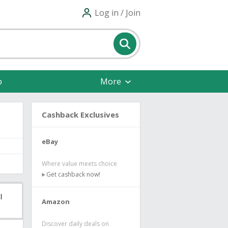
Log in / Join
p
More
Cashback Exclusives
eBay
Where value meets choice
Get cashback now!
Amazon
Discover daily deals on