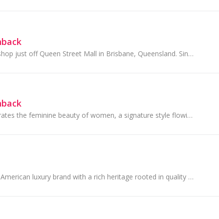
hback
They had one tiny shop just off Queen Street Mall in Brisbane, Queensland. Since then City Beach has grown to become a part of many Australian's lives
hback
Forever New celebrates the feminine beauty of women, a signature style flowing through every creative element.
Coach is a modern American luxury brand with a rich heritage rooted in quality and craftsmanship.