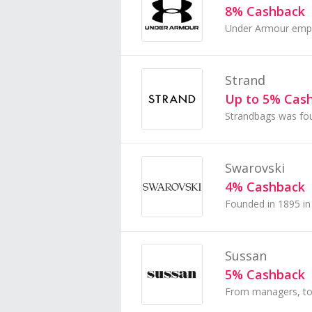
8% Cashback
Strand
Up to 5% Cas
Swarovski
4% Cashback
Sussan
5% Cashback