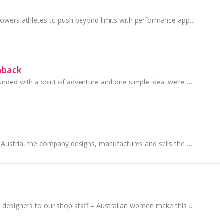
Under Armour empowers athletes to push beyond limits with performance apparel engineered for every grind, every goal, every game. Whether they’re...
hback
Strandbags was founded with a spirit of adventure and one simple idea: we’re all going somewhere. Every day, embarking on journeys both great and s...
Founded in 1895 in Austria, the company designs, manufactures and sells the world’s highest quality crystal, genuine gemstones, Swarovski Created...
From managers, to designers to our shop staff – Australian women make this brand work, which is why we can make clothes that work for Australian women