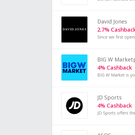
David Jones
2.7% Cashbac
BIG W Market
4% Cashback
JD Sports
4% Cashback