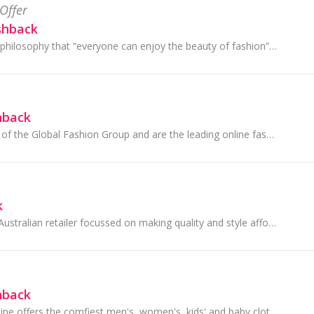
Offer
shback
SHEIN upholds the philosophy that “everyone can enjoy the beauty of fashion” by staying on top of the latest fashion trends from around the globe.
hback
THE ICONIC is part of the Global Fashion Group and are the leading online fashion, footwear and sports retailer in Australia and New Zealand.
k
Target is an iconic Australian retailer focussed on making quality and style affordable for families. They're proud to be a part of communities...
hback
Bonds Australia online offers the comfiest men's, women's, kids' and baby clothes, undies and socks at affordable prices. With everyday wardrobe es...