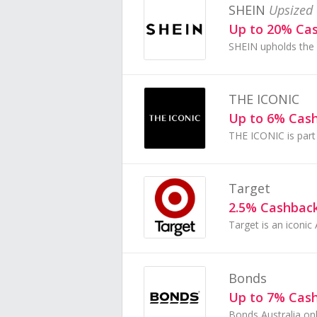
SHEIN
Upsized 
Up to 20% Ca
THE ICONIC
Up to 6% Cas
Target
2.5% Cashbac
Bonds
Up to 7% Cas