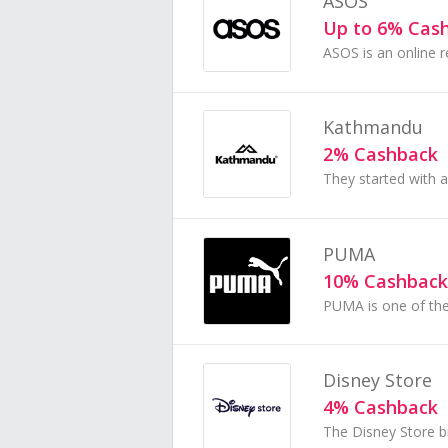
ASOS
Up to 6% Cas
Kathmandu
2% Cashback
PUMA
10% Cashback
Disney Store
4% Cashback