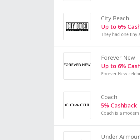
City Beach
Up to 6% Cas
Forever New
Up to 6% Cas
Coach
5% Cashback
Under Armour