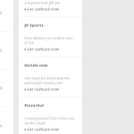
a 6-piece trial gift set
Get cashback now!
JD Sports
Free delivery on orders over
$150!
Get cashback now!
Hotels.com
Get inspired and travel the
world with Hotels.com
Get cashback now!
Pizza Hut
Craving pizza? Don't miss out
on this deal!
Get cashback now!