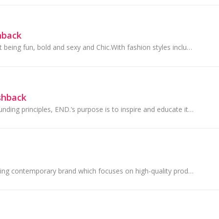
hback
City Chic is all about being fun, bold and sexy and Chic.With fashion styles including denim to dresses and lingerie with a unique to chic fit.
shback
Reflecting on its founding principles, END.’s purpose is to inspire and educate its community through fashion, design, art and music. Whether it be...
Superdry is an exciting contemporary brand which focuses on high-quality products that fuse vintage Americana and Japanese-inspired graphics with a...