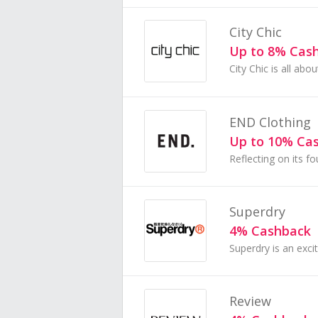
City Chic
Up to 8% Cas
END Clothing
Up to 10% Ca
Superdry
4% Cashback
Review