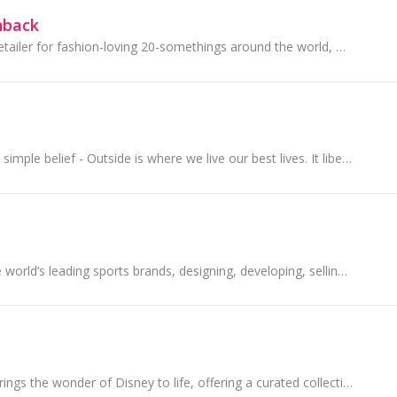
hback
ASOS is an online retailer for fashion-loving 20-somethings around the world, with a purpose to give its customers the confidence to be whoever...
They started with a simple belief - Outside is where we live our best lives. It liberates us, challenges us, revives us, surprises us.
PUMA is one of the world’s leading sports brands, designing, developing, selling and marketing footwear, apparel and accessories.
The Disney Store brings the wonder of Disney to life, offering a curated collection of beloved characters, stories, and moments for fans of all ages.