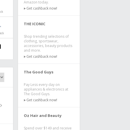
Amazon today.
Get cashback now!
ack
THE ICONIC
ack
Shop trending selections of
clothing, sportswear,
accessories, beauty products
and more.
Get cashback now!
The Good Guys
Pay Less every day on
appliances & electronics at
The Good Guys.
Get cashback now!
Oz Hair and Beauty
Spend over $149 and receive