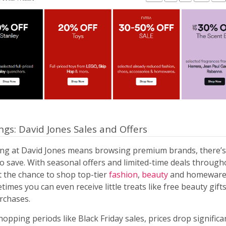
ngs: David Jones Sales and Offers
ng at David Jones means browsing premium brands, there’s 
to save. With seasonal offers and limited-time deals through
t the chance to shop top-tier
fashion
,
beauty
and homeware 
times you can even receive little treats like free beauty gift
rchases.
opping periods like Black Friday sales, prices drop significa