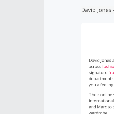
David Jones
David Jones a
across
fashi
signature
fr
department s
you a feeling
Their online
international
and Marc to 
wardrobe.