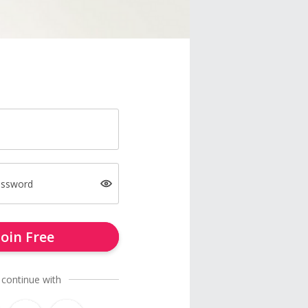
assword
Join Free
 continue with