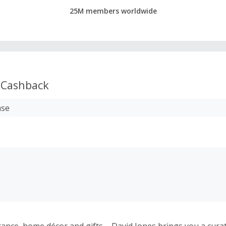
25M members worldwide
Cashback
ase