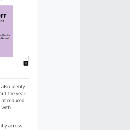
also plenty
out the year,
at reduced
s with
ntly across