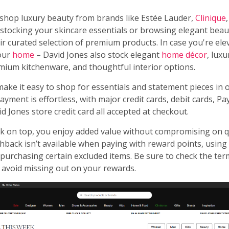
 shop luxury beauty from brands like Estée Lauder,
Clinique
tocking your skincare essentials or browsing elegant beauty
ir curated selection of premium products. In case you're ele
our
home
– David Jones also stock elegant
home décor
, lux
mium kitchenware, and thoughtful interior options.
make it easy to shop for essentials and statement pieces in
ayment is effortless, with major credit cards, debit cards, Pa
d Jones store credit card all accepted at checkout.
k on top, you enjoy added value without compromising on qua
hback isn’t available when paying with reward points, using
r purchasing certain excluded items. Be sure to check the te
 avoid missing out on your rewards.