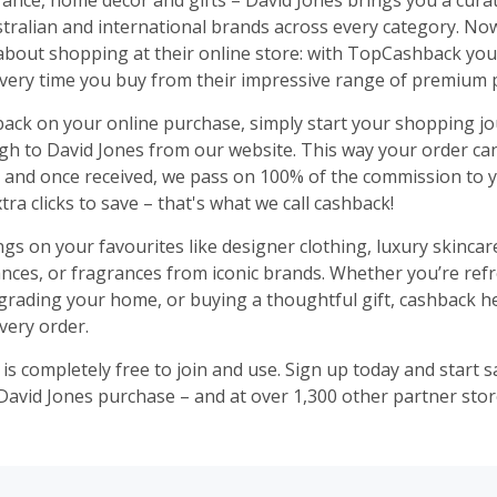
rance, home décor and gifts – David Jones brings you a cura
stralian and international brands across every category. No
about shopping at their online store: with TopCashback you
ery time you buy from their impressive range of premium 
ack on your online purchase, simply start your shopping j
ugh to David Jones from our website. This way your order ca
, and once received, we pass on 100% of the commission to yo
tra clicks to save – that's what we call cashback!
ngs on your favourites like designer clothing, luxury skinca
ances, or fragrances from iconic brands. Whether you’re ref
rading your home, or buying a thoughtful gift, cashback h
very order.
s completely free to join and use. Sign up today and start 
David Jones purchase – and at over 1,300 other partner stor