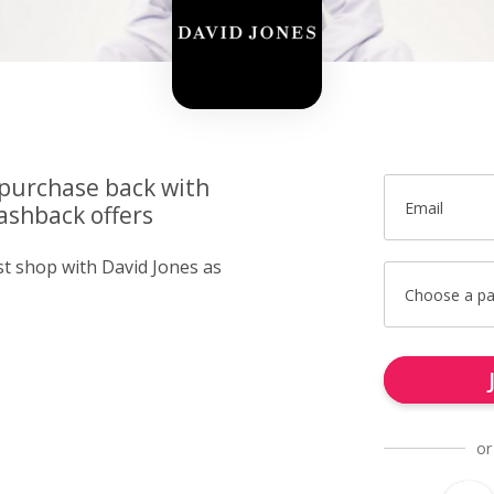
 purchase back with
Email
ashback offers
st shop with David Jones as
Choose a p
or