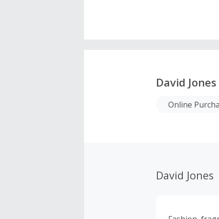
David Jones
Online Purch
David Jones