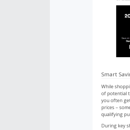
Smart Savi
While shoppi
of potential 
you often ge
prices – some
qualifying pu
During key sh