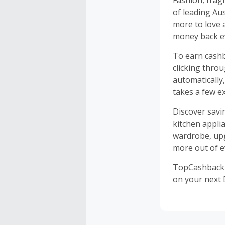
Fashion, frag
of leading Au
more to love 
money back ev
To earn cashb
clicking thro
automatically
takes a few ex
Discover savi
kitchen appli
wardrobe, upg
more out of e
TopCashback i
on your next 