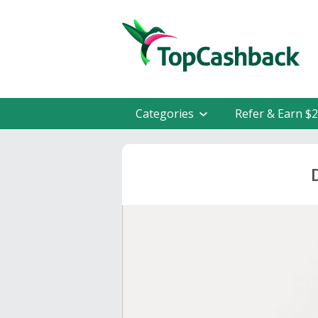
Categories
Refer & Earn $