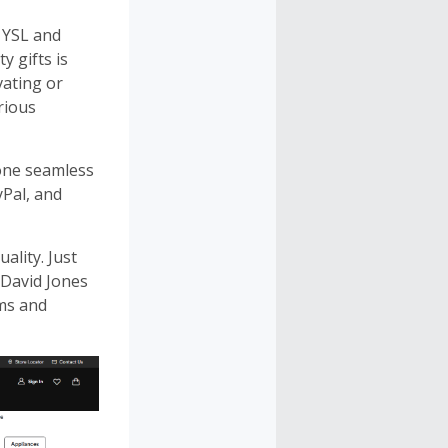
, YSL and
 gifts is
vating or
urious
 one seamless
yPal, and
lity. Just
 David Jones
rms and