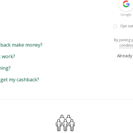
Google
Opt out
By joining 
back make money?
conditi
Alread
 work?
hing?
y get my cashback?