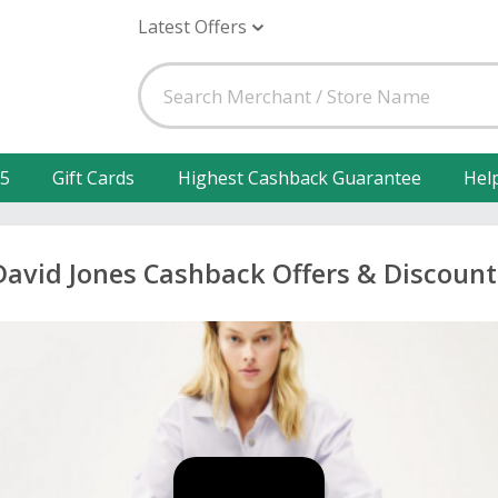
Latest Offers
25
Gift Cards
Highest Cashback Guarantee
Hel
David Jones Cashback Offers & Discount