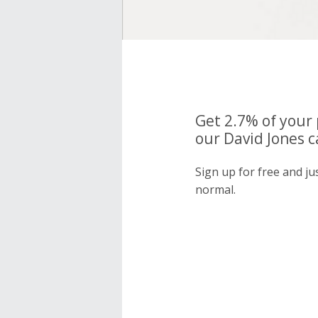
Get 2.7% of your
our David Jones c
Sign up for free and ju
normal.