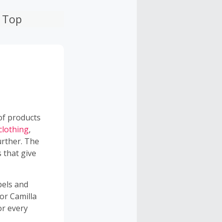
n Top
 of products
clothing
,
urther. The
 that give
bels and
or Camilla
or every