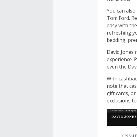
You can also
Tom Ford. Res
easy with the
refreshing y
bedding, pre
David Jones 
experience. P
even the Davi
With cashbac
note that cas
gift cards, o
exclusions to