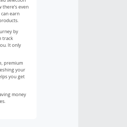
ted selection
w there’s even
 can earn
products.
ourney by
n track
u. It only
re, premium
reshing your
elps you get
saving money
es.