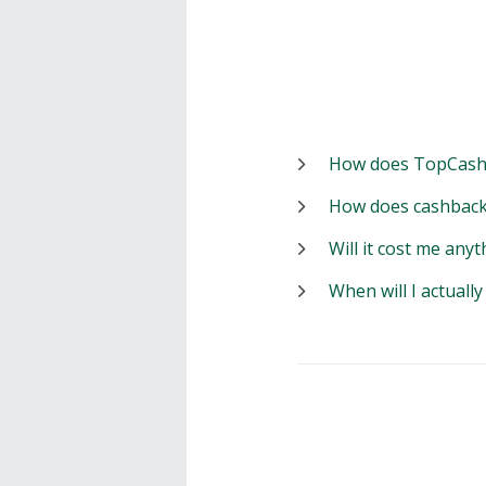
How does TopCash
How does cashback
Will it cost me anyt
When will I actuall