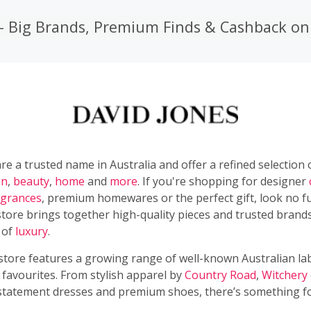
 – Big Brands, Premium Finds & Cashback o
re a trusted name in Australia and offer a refined selection
on
,
beauty
,
home
and
more
. If you're shopping for designer
agrances
, premium homewares or the perfect gift, look no f
tore brings together high-quality pieces and trusted brands
 of
luxury
.
 store features a growing range of well-known Australian la
 favourites. From stylish apparel by
Country Road
,
Witchery
statement dresses and premium shoes, there’s something f