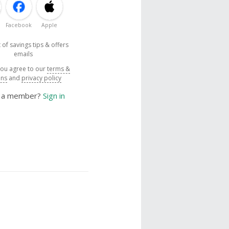
Facebook
Apple
 of savings tips & offers
emails
you agree to our
terms &
ons
and
privacy policy
y a member?
Sign in