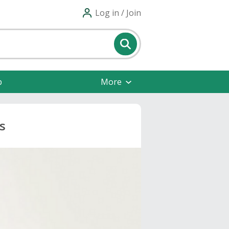
Log in / Join
p
More
s