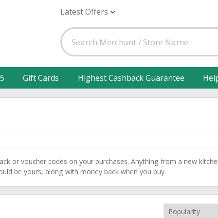
Latest Offers
25
Gift Cards
Highest Cashback Guarantee
Hel
back or voucher codes on your purchases. Anything from a new kitch
could be yours, along with money back when you buy.