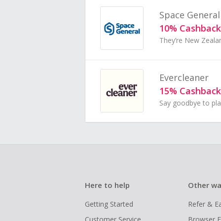
Space General
10% Cashback
Evercleaner
15% Cashback
Here to help
Other wa
Getting Started
Refer & E
Customer Service
Browser E