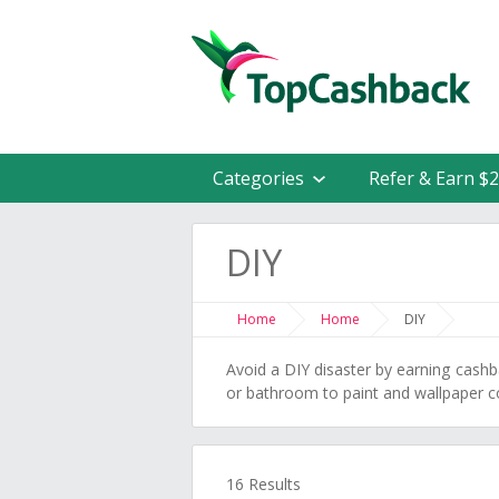
Categories
Refer & Earn $
DIY
Home
Home
DIY
Avoid a DIY disaster by earning cash
or bathroom to paint and wallpaper 
16 Results