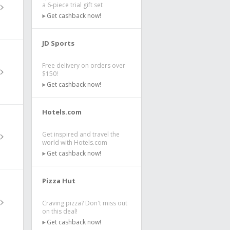
a 6-piece trial gift set
Get cashback now!
JD Sports
Free delivery on orders over
$150!
Get cashback now!
Hotels.com
Get inspired and travel the
world with Hotels.com
Get cashback now!
Pizza Hut
Craving pizza? Don't miss out
on this deal!
Get cashback now!