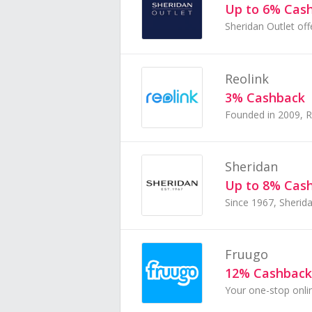
Up to 6% Cas
Reolink
3% Cashback
Sheridan
Up to 8% Cas
Fruugo
12% Cashback