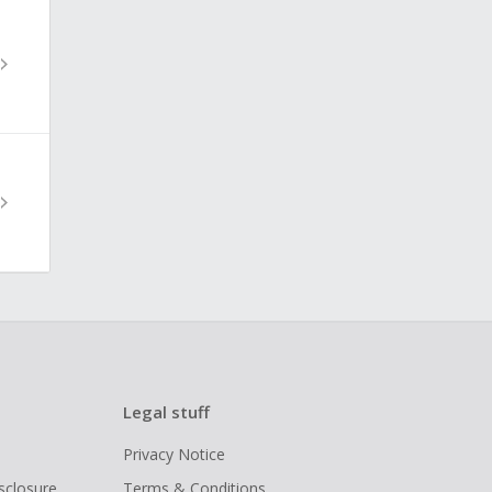
Legal stuff
Privacy Notice
isclosure
Terms & Conditions