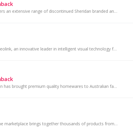
hback
Sheridan Outlet offers an extensive range of discontinued Sheridan branded and Sheridan Outlet branded products including” quality pillows, quilts.
Founded in 2009, Reolink, an innovative leader in intelligent visual technology for the home, is committed to transforming home security through...
hback
Since 1967, Sheridan has brought premium quality homewares to Australian families, inspired by their Australian lifestyle.
Your one-stop online marketplace brings together thousands of products from global brands, all at your fingertips. Whether you're shopping for...