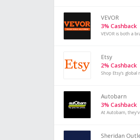
VEVOR
3% Cashback
Etsy
2% Cashback
Autobarn
3% Cashback
Sheridan Outl