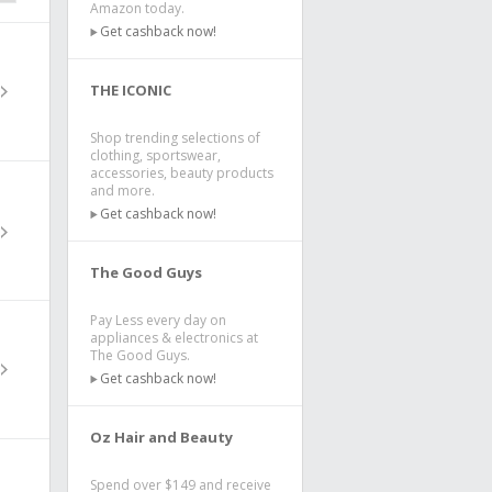
Amazon today.
Get cashback now!
THE ICONIC
Shop trending selections of
clothing, sportswear,
accessories, beauty products
and more.
Get cashback now!
The Good Guys
Pay Less every day on
appliances & electronics at
The Good Guys.
Get cashback now!
Oz Hair and Beauty
Spend over $149 and receive