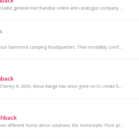
hback
Innovations is a specialist general merchandise online and catalogue company operating in Australia and New Zealand. With over 2 million Australian...
s
Hammock Bliss is your hammock camping headquarters. Their incredibly comfortable hammocks are lightweight and completely portable, allowing you to...
hback
Founded by James Cheney in 2009, Kleva Range has since gone on to create best-selling products which has received 5 star ratings across many...
shback
Homestyler offers two different home décor solutions: the Homestyler Floor planner, that you find on their website www.homestyler.com and the applicat