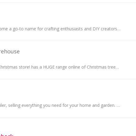
HTVRONT has become a go-to name for crafting enthusiasts and DIY creators, offering high-quality vinyl and heat transfer materials that make every...
rehouse
Australia's largest Christmas store! has a HUGE range online of Christmas trees, lights, deAustralia's corations and more for delivery Australia wide.
A global online retailer, selling everything you need for your home and garden. They believe that you should be able to easily turn a house into a...