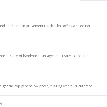
VEVOR is both a brand and home improvement retailer that offers a selection of affordable and reliable products to customers around the world.
Shop Etsy’s global marketplace of handmade, vintage and creative goods.Find one-of-a-kind gifts and discover stylish clothing and funky accessories...
At Autobarn, they've got the top gear at low prices, fulfilling whatever automotive need or dream you have.
et