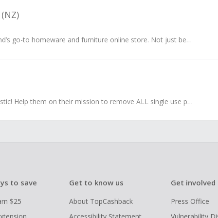
 (NZ)
They’re New Zealand’s go-to homeware and furniture online store. Not just because they offer quality products and great service, but because they...
Say goodbye to plastic! Help them on their mission to remove ALL single use plastic from Australian households.
ys to save
Get to know us
Get involved
arn $25
About TopCashback
Press Office
xtension
Accessibility Statement
Vulnerability D