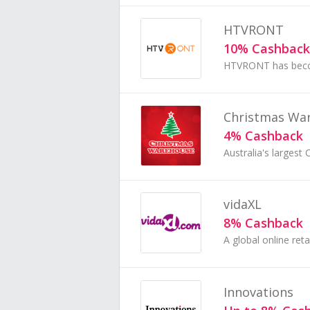
HTVRONT
10% Cashback
Christmas Wa
4% Cashback
vidaXL
8% Cashback
Innovations