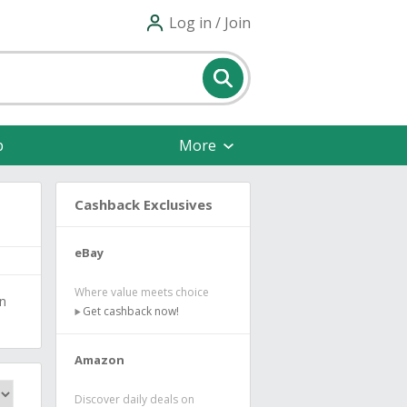
Log in / Join
p
More
Cashback Exclusives
eBay
Where value meets choice
en
Get cashback now!
Amazon
Discover daily deals on