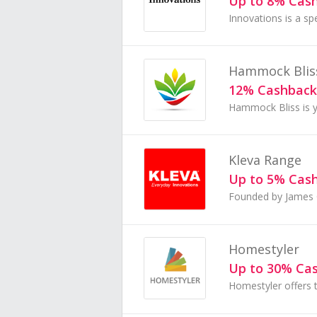
Up to 8% Cas
Hammock Blis
12% Cashback
Kleva Range
Up to 5% Cas
Homestyler
Up to 30% Ca